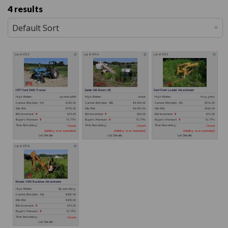
4 results