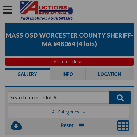
MASS OSD WORCESTER COUNTY SHERIFF-
MA #48064
(
4 lots
)
All items closed
GALLERY
INFO
LOCATION
All Categories
Reset