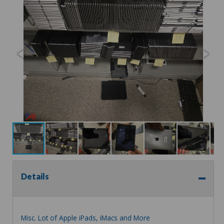
Details
Misc. Lot of Apple iPads, iMacs and More