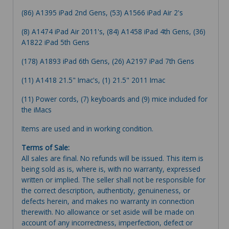
(86) A1395 iPad 2nd Gens, (53) A1566 iPad Air 2's
(8) A1474 iPad Air 2011's, (84) A1458 iPad 4th Gens, (36)
A1822 iPad 5th Gens
(178) A1893 iPad 6th Gens, (26) A2197 iPad 7th Gens
(11) A1418 21.5" Imac's, (1) 21.5" 2011 Imac
(11) Power cords, (7) keyboards and (9) mice included for
the iMacs
Items are used and in working condition.
Terms of Sale:
All sales are final. No refunds will be issued. This item is
being sold as is, where is, with no warranty, expressed
written or implied. The seller shall not be responsible for
the correct description, authenticity, genuineness, or
defects herein, and makes no warranty in connection
therewith. No allowance or set aside will be made on
account of any incorrectness, imperfection, defect or