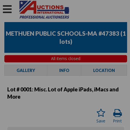
METHUEN PUBLIC SCHOOLS-MA #47383
(
1
lots
)
All items closed
GALLERY
INFO
LOCATION
Lot # 0001:
Misc. Lot of Apple iPads, iMacs and
More
Save
Print