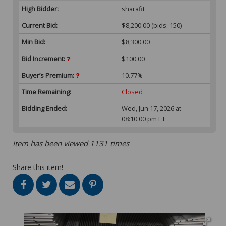
High Bidder:
sharafit
Current Bid:
$8,200.00
(bids: 150)
Min Bid:
$8,300.00
Bid Increment:
$100.00
Buyer’s Premium:
10.77%
Time Remaining:
Closed
Bidding Ended:
Wed, Jun 17, 2026 at
08:10:00 pm ET
Item has been viewed 1131 times
Share this item!