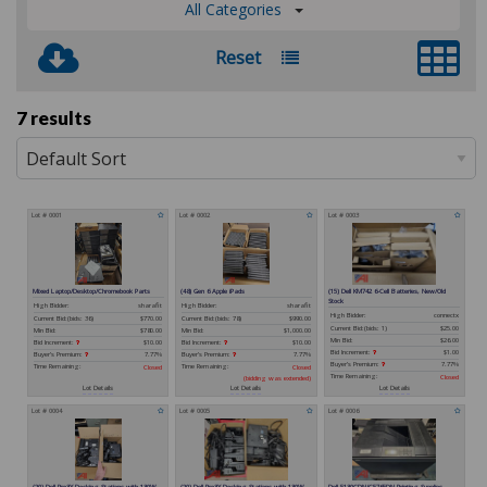
All Categories
Reset
7 results