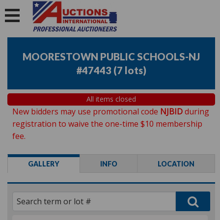
MOORESTOWN PUBLIC SCHOOLS-NJ
#47443
(
7 lots
)
All items closed
New bidders may use promotional code
NJBID
during
registration to waive the one-time $10 membership
fee.
GALLERY
INFO
LOCATION