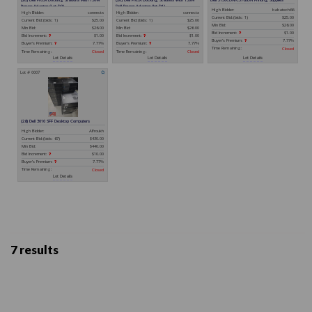
7 results