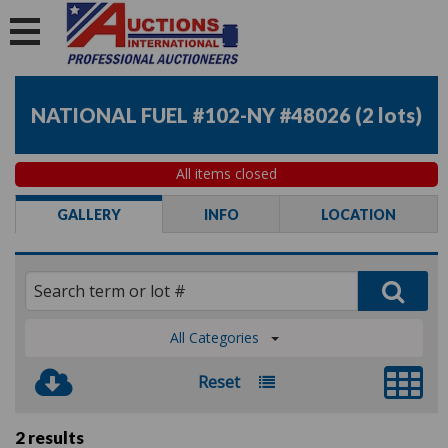
NATIONAL FUEL #102-NY #48026
(
2 lots
)
All items closed
GALLERY
INFO
LOCATION
All Categories
Reset
2 results