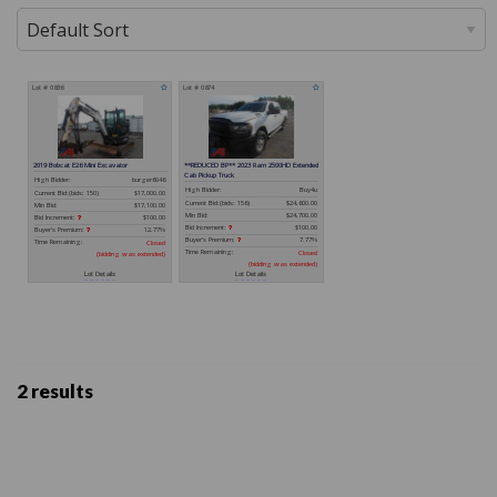
2 results