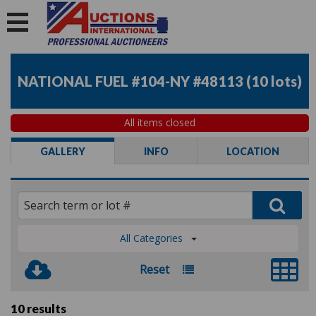
NATIONAL FUEL #104-NY #48113
(
10 lots
)
All items closed
GALLERY
INFO
LOCATION
All Categories
Reset
10 results