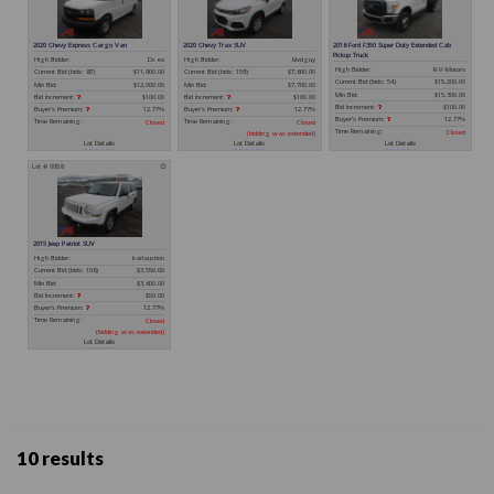
10 results