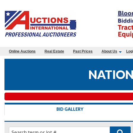
Online Auctions
Real Estate
Past Prices
About Us
Log
NATION
BID GALLERY