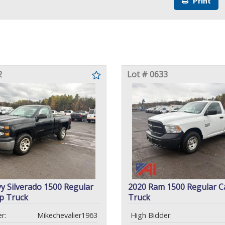
Print
2
Lot # 0633
y Silverado 1500 Regular
2020 Ram 1500 Regular C
p Truck
Truck
r:
Mikechevalier1963
High Bidder: