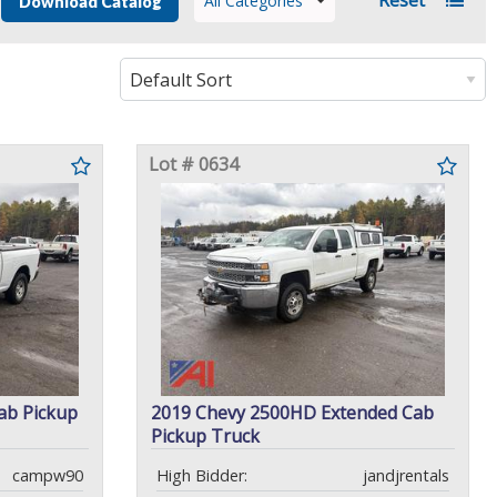
All Categories
Download Catalog
Lot # 0634
ab Pickup
2019 Chevy 2500HD Extended Cab
Pickup Truck
campw90
High Bidder:
jandjrentals