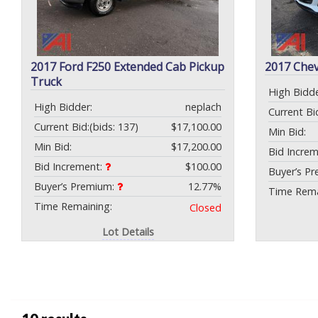
2017 Ford F250 Extended Cab Pickup
2017 Che
Truck
High Bidde
High Bidder:
neplach
Current Bi
Current Bid:
(bids: 137)
$17,100.00
Min Bid:
Min Bid:
$17,200.00
Bid Incre
Bid Increment:
$100.00
Buyer’s P
Buyer’s Premium:
12.77%
Time Rema
Time Remaining:
Closed
Lot Details