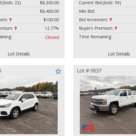
d:
(bids: 22)
$8,300.00
Current Bid:
(bids: 93)
$8,400.00
Min Bid:
ment:
$100.00
Bid Increment:
remium:
12.77%
Buyer’s Premium:
ining:
Time Remaining:
Closed
Lot Details
Lot Details
6
Lot # 0637