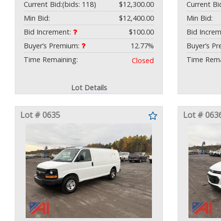
Current Bid:
(bids: 118)
$12,300.00
Current Bi
Min Bid:
$12,400.00
Min Bid:
Bid Increment:
$100.00
Bid Incre
Buyer’s Premium:
12.77%
Buyer’s P
Time Remaining:
Time Rema
Closed
Lot Details
Lot # 0635
Lot # 063