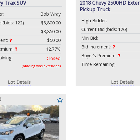
vy Trax SUV
2018 Chevy 2500HD Exte
Pickup Truck
r:
Bob Wray
High Bidder:
d:
(bids: 122)
$3,800.00
Current Bid:
(bids: 126)
$3,850.00
Min Bid:
ment:
$50.00
Bid Increment:
remium:
12.77%
Buyer’s Premium:
ining:
Closed
Time Remaining:
(bidding was extended)
Lot Details
Lot Details
0