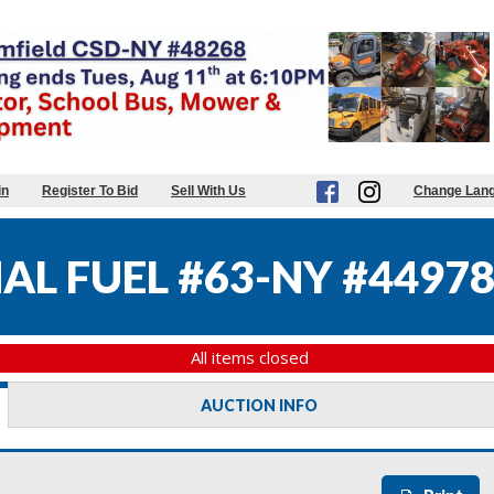
in
Register To Bid
Sell With Us
Change Lan
AL FUEL #63-NY #4497
All items closed
AUCTION INFO