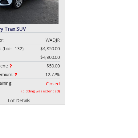
vy Trax SUV
r:
WADJR
d:
(bids: 132)
$4,850.00
$4,900.00
ment:
$50.00
remium:
12.77%
ining:
Closed
(bidding was extended)
Lot Details