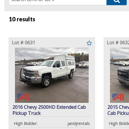
10 results
Lot # 0631
Lot # 063
2016 Chevy 2500HD Extended Cab
2015 Chev
Pickup Truck
Cab Picku
High Bidder:
jandjrentals
High Bidde