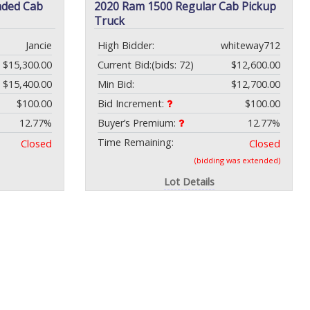
nded Cab
2020 Ram 1500 Regular Cab Pickup
Truck
Jancie
High Bidder:
whiteway712
$15,300.00
Current Bid:
(bids: 72)
$12,600.00
$15,400.00
Min Bid:
$12,700.00
$100.00
Bid Increment:
$100.00
12.77%
Buyer’s Premium:
12.77%
Time Remaining:
Closed
Closed
(bidding was extended)
Lot Details