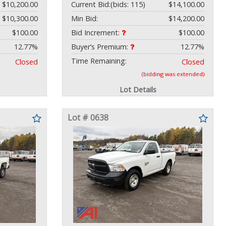
$10,200.00
Current Bid:
(bids: 115)
$14,100.00
$10,300.00
Min Bid:
$14,200.00
$100.00
Bid Increment:
$100.00
12.77%
Buyer’s Premium:
12.77%
Time Remaining:
Closed
Closed
(bidding was extended)
Lot Details
Lot # 0638