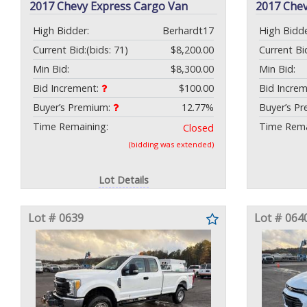
2017 Chevy Express Cargo Van
2017 Che
High Bidder:
Berhardt17
High Bidde
Current Bid:
(bids: 71)
$8,200.00
Current Bi
Min Bid:
$8,300.00
Min Bid:
Bid Increment:
$100.00
Bid Incre
Buyer’s Premium:
12.77%
Buyer’s P
Time Remaining:
Time Rema
Closed
(bidding was extended)
Lot Details
Lot # 0639
Lot # 064