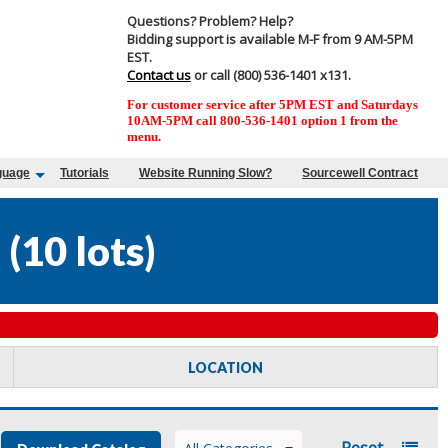
Questions? Problem? Help?
Bidding support is available M-F from 9 AM-5PM
EST.
Contact us
or call (800) 536-1401 x131.
For customer service after 5PM EST and Saturdays
10AM-5PM call 800-536-1401 option 1 from the
menu.
guage
Tutorials
Website Running Slow?
Sourcewell Contract
8
(
10 lots
)
LOCATION
Reset