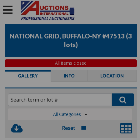
NATIONAL GRID, BUFFALO-NY #47513
(
3
lots
)
All items closed
GALLERY
INFO
LOCATION
All Categories
Reset