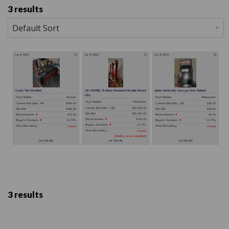
3 results
3 results