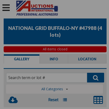
NATIONAL GRID BUFFALO-NY #47988
(
4
lots
)
All items closed
GALLERY
INFO
LOCATION
All Categories
Reset