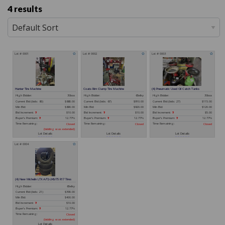
4 results