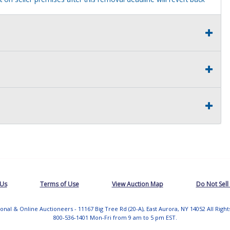
 Us
Terms of Use
View Auction Map
Do Not Sell
tional & Online Auctioneers - 11167 Big Tree Rd (20-A), East Aurora, NY 14052 All Righ
800-536-1401 Mon-Fri from 9 am to 5 pm EST.