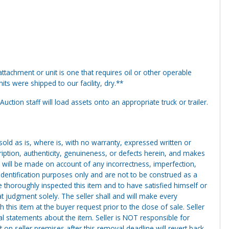
tachment or unit is one that requires oil or other operable
ts were shipped to our facility, dry.**
uction staff will load assets onto an appropriate truck or trailer.
g sold as is, where is, with no warranty, expressed written or
cription, authenticity, genuineness, or defects herein, and makes
 will be made on account of any incorrectness, imperfection,
identification purposes only and are not to be construed as a
ve thoroughly inspected this item and to have satisfied himself or
t judgment solely. The seller shall and will make every
this item at the buyer request prior to the close of sale. Seller
al statements about the item. Seller is NOT responsible for
 on seller premises after this removal deadline will revert back