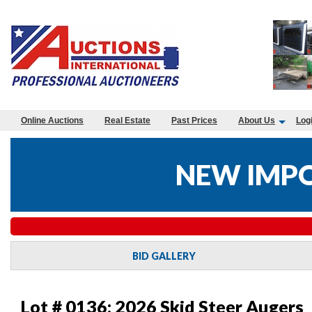
Online Auctions
Real Estate
Past Prices
About Us
Log
NEW IMPO
BID GALLERY
Lot # 0136:
2026 Skid Steer Augers