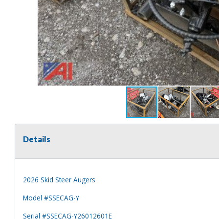
Details
2026 Skid Steer Augers
Model #SSECAG-Y
Serial #SSECAG-Y26012601E