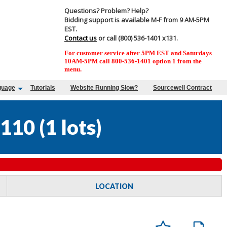
Questions? Problem? Help?
Bidding support is available M-F from 9 AM-5PM
EST.
Contact us
or call (800) 536-1401 x131.
For customer service after 5PM EST and Saturdays
10AM-5PM call 800-536-1401 option 1 from the
menu.
guage
Tutorials
Website Running Slow?
Sourcewell Contract
110
(
1 lots
)
LOCATION