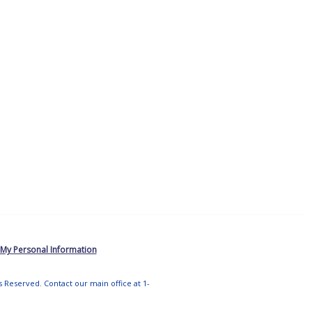
 My Personal Information
ts Reserved. Contact our main office at 1-