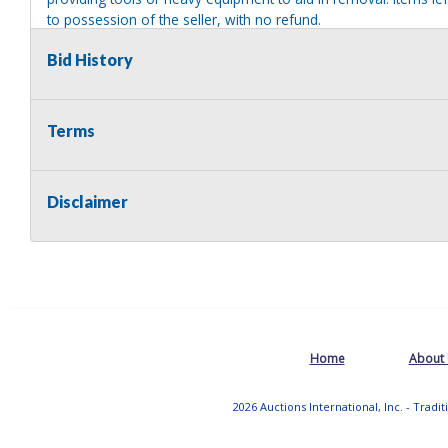
to possession of the seller, with no refund.
Bid History
Terms
Disclaimer
Home
About
2026 Auctions International, Inc. - Tradi