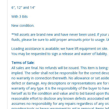
6", 12" and 14"
With 3 Bits
New condition.
**All assets are brand new and have never been used. If your at
fluids, please be sure to add proper amounts prior to usage. Uni
Loading assistance is available; we have lift equipment on site. A
You may be requested to sign a release and waiver of liability.
Terms of Sale:
All sales are final. No refunds will be issued. This item is bein
implied. The seller shall not be responsible for the correct des
no warranty in connection therewith. No allowance or set aside
defect or damage. Any descriptions or representations are for 
warranty of any type. It is the responsibility of the buyer to ha
herself as to the condition and value and to bid based upon tha
reasonable effort to disclose any known defects associated with 
assumes no responsibility for any repairs regardless of any or
providing tools or heavy equipment to aid in removal. Items left