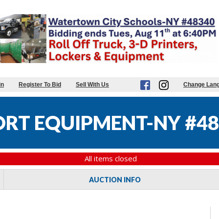
in
Register To Bid
Sell With Us
Change Lan
RT EQUIPMENT-NY #48
All items closed
AUCTION INFO