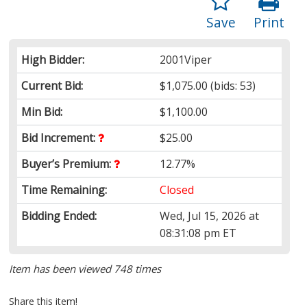
Save
Print
High Bidder:
2001Viper
Current Bid:
$1,075.00
(bids: 53)
Min Bid:
$1,100.00
Bid Increment:
$25.00
Buyer’s Premium:
12.77%
Time Remaining:
Closed
Bidding Ended:
Wed, Jul 15, 2026 at
08:31:08 pm ET
Item has been viewed 748 times
Share this item!