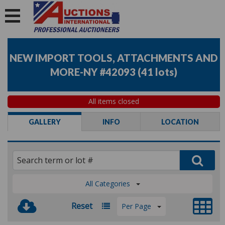
NEW IMPORT TOOLS, ATTACHMENTS AND
MORE-NY #42093
(
41 lots
)
All items closed
GALLERY
INFO
LOCATION
All Categories
Reset
Per Page