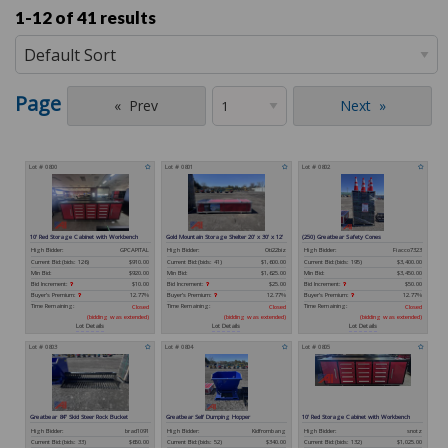
1-12 of
41 results
Page
Prev
Next