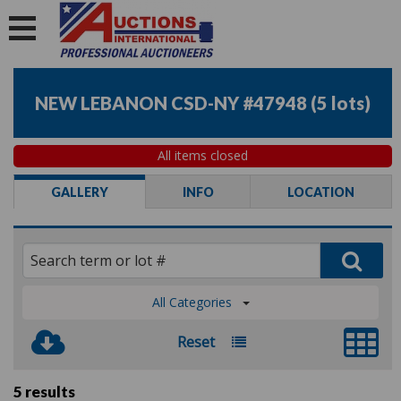
NEW LEBANON CSD-NY #47948
(
5 lots
)
All items closed
GALLERY
INFO
LOCATION
All Categories
Reset
5 results