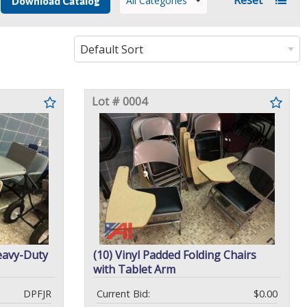
All Categories
Download Catalog
Lot # 0004
avy-Duty
(10) Vinyl Padded Folding Chairs
with Tablet Arm
DPFJR
Current Bid:
$0.00