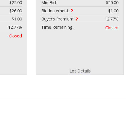
$25.00
Min Bid:
$25.00
$26.00
Bid Increment:
$1.00
$1.00
Buyer’s Premium:
12.77%
12.77%
Time Remaining:
Closed
Closed
Lot Details