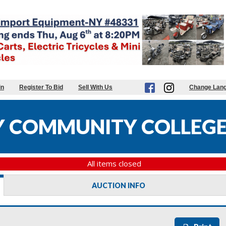
in
Register To Bid
Sell With Us
Change Lan
 COMMUNITY COLLEGE
All items closed
AUCTION INFO