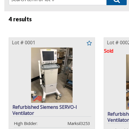
4 results
Lot # 0001
Lot # 000
Sold
Refurbished Siemens SERVO-I
Ventilator
Refurbish
Ventilator
High Bidder:
Marksil3253