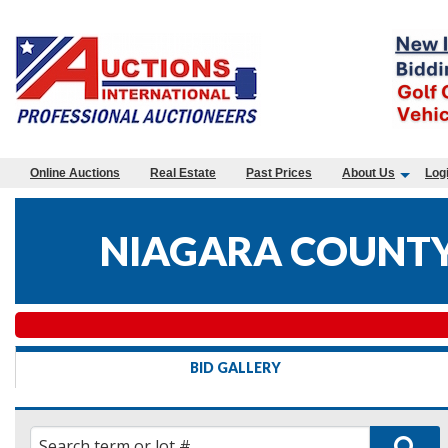
Online Auctions
Real Estate
Past Prices
About Us
Log
NIAGARA COUNTY
BID GALLERY