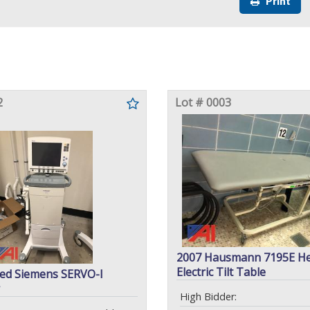
Print
2
Lot # 0003
2007 Hausmann 7195E He
Electric Tilt Table
ed Siemens SERVO-I
High Bidder: