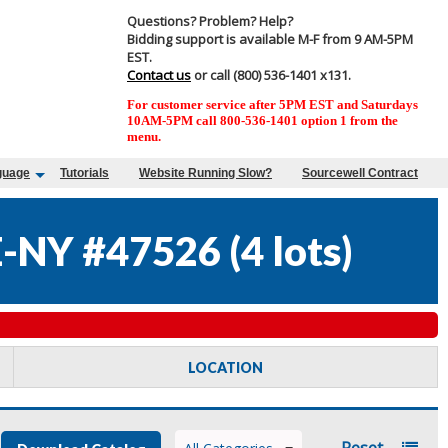
Questions? Problem? Help?
Bidding support is available M-F from 9 AM-5PM
EST.
Contact us
or call (800) 536-1401 x131.
For customer service after 5PM EST and Saturdays
10AM-5PM call 800-536-1401 option 1 from the
menu.
guage
Tutorials
Website Running Slow?
Sourcewell Contract
-NY #47526
(
4 lots
)
LOCATION
Reset