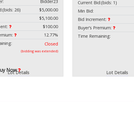
r:
Bidder23
Current Bid:
(bids: 1)
d:
(bids: 26)
$5,000.00
Min Bid:
$5,100.00
Bid Increment:
ment:
$100.00
Buyer’s Premium:
remium:
12.77%
Time Remaining:
ining:
Closed
(bidding was extended)
Buy Now
Lot Details
Lot Details