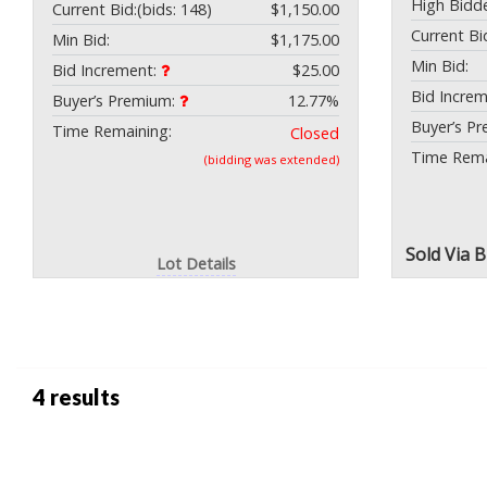
High Bidde
Current Bid:
(bids: 148)
$1,150.00
Current Bi
Min Bid:
$1,175.00
Min Bid:
Bid Increment:
$25.00
Bid Incre
Buyer’s Premium:
12.77%
Buyer’s P
Time Remaining:
Closed
Time Rema
(bidding was extended)
Sold
Via 
Lot Details
4 results