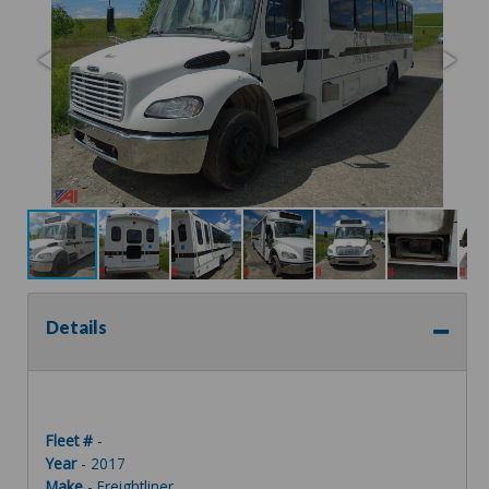
Details
Fleet #
-
Year
- 2017
Make
- Freightliner