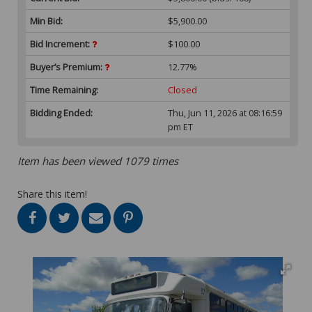
Min Bid:
$5,900.00
Bid Increment:
$100.00
Buyer’s Premium:
12.77%
Time Remaining:
Closed
Bidding Ended:
Thu, Jun 11, 2026 at 08:16:59
pm ET
Item has been viewed 1079 times
Share this item!