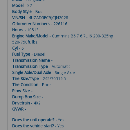
Model
- S2
Body Style
- Bus
VIN/SN
- 4UZADRFC9JCJN2028
Odometer Numbers
- 226116
Hours -
10513
Engine Make/Model
- Cummins B6.7 6.7L I6 200-325hp
520-750ft. lbs.
Cyl
- 6
Fuel Type
- Diesel
Transmission Name -
Transmission Type
- Automatic
Single Axle/Dual Axle
- Single Axle
Tire Size/Type
- 245/70R19.5
Tire Condition
- Poor
Plow Size -
Dump Box Size -
Drivetrain
- 4X2
GVWR -
Does the unit operate?
- Yes
Does the vehicle start?
- Yes