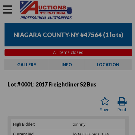
NIAGARA COUNTY-NY #47564
(
1 lots
)
All items closed
GALLERY
INFO
LOCATION
Lot # 0001:
2017 Freightliner S2 Bus
Save
Print
High Bidder:
tonnny
Current Bid:
$5,800.00
(bids: 108)