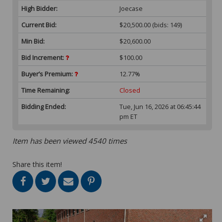
High Bidder:
Joecase
Current Bid:
$20,500.00
(bids: 149)
Min Bid:
$20,600.00
Bid Increment:
$100.00
Buyer’s Premium:
12.77%
Time Remaining:
Closed
Bidding Ended:
Tue, Jun 16, 2026 at 06:45:44
pm ET
Item has been viewed 4540 times
Share this item!