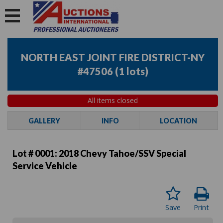
NORTH EAST JOINT FIRE DISTRICT-NY
#47506
(
1 lots
)
All items closed
GALLERY
INFO
LOCATION
Lot # 0001:
2018 Chevy Tahoe/SSV Special
Service Vehicle
Save
Print