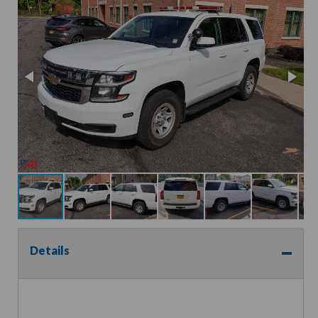
Details