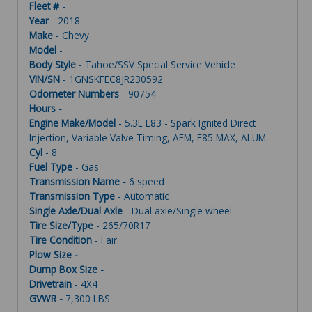
Fleet #
-
Year
- 2018
Make
- Chevy
Model
-
Body Style
- Tahoe/SSV Special Service Vehicle
VIN/SN
- 1GNSKFEC8JR230592
Odometer Numbers
- 90754
Hours -
Engine Make/Model
- 5.3L L83 - Spark Ignited Direct
Injection, Variable Valve Timing, AFM, E85 MAX, ALUM
Cyl
- 8
Fuel Type
- Gas
Transmission Name -
6 speed
Transmission Type
- Automatic
Single Axle/Dual Axle
- Dual axle/Single wheel
Tire Size/Type
- 265/70R17
Tire Condition
- Fair
Plow Size -
Dump Box Size -
Drivetrain
- 4X4
GVWR -
7,300 LBS