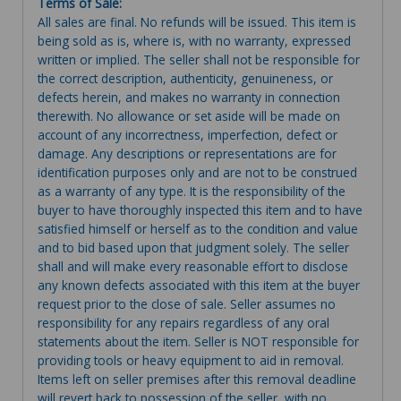
Terms of Sale:
All sales are final. No refunds will be issued. This item is
being sold as is, where is, with no warranty, expressed
written or implied. The seller shall not be responsible for
the correct description, authenticity, genuineness, or
defects herein, and makes no warranty in connection
therewith. No allowance or set aside will be made on
account of any incorrectness, imperfection, defect or
damage. Any descriptions or representations are for
identification purposes only and are not to be construed
as a warranty of any type. It is the responsibility of the
buyer to have thoroughly inspected this item and to have
satisfied himself or herself as to the condition and value
and to bid based upon that judgment solely. The seller
shall and will make every reasonable effort to disclose
any known defects associated with this item at the buyer
request prior to the close of sale. Seller assumes no
responsibility for any repairs regardless of any oral
statements about the item. Seller is NOT responsible for
providing tools or heavy equipment to aid in removal.
Items left on seller premises after this removal deadline
will revert back to possession of the seller, with no