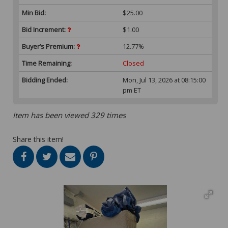
Min Bid:
$25.00
Bid Increment:
$1.00
Buyer’s Premium:
12.77%
Time Remaining:
Closed
Bidding Ended:
Mon, Jul 13, 2026 at 08:15:00
pm ET
Item has been viewed 329 times
Share this item!