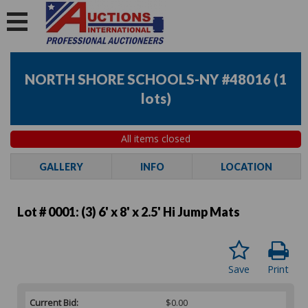
NORTH SHORE SCHOOLS-NY #48016
(
1
lots
)
All items closed
GALLERY
INFO
LOCATION
Lot # 0001:
(3) 6' x 8' x 2.5' Hi Jump Mats
Save
Print
Current Bid:
$0.00