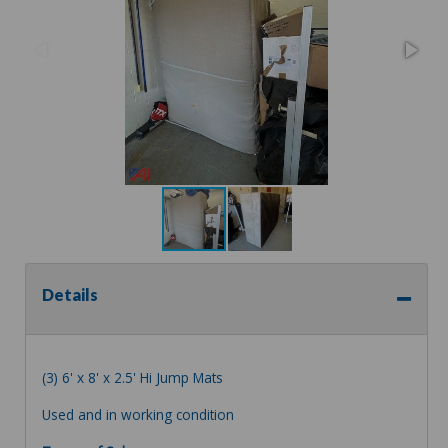
Details
(3) 6' x 8' x 2.5' Hi Jump Mats
Used and in working condition