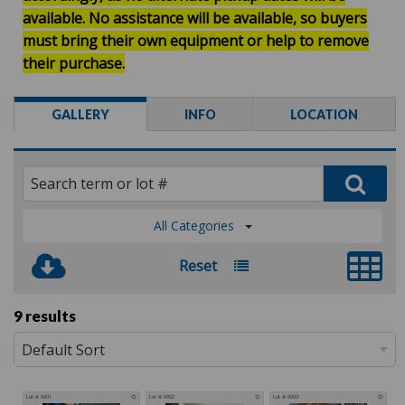
available.
No assistance will be available, so buyers
must bring their own equipment or help to remove
their purchase.
GALLERY
INFO
LOCATION
All Categories
Reset
9 results