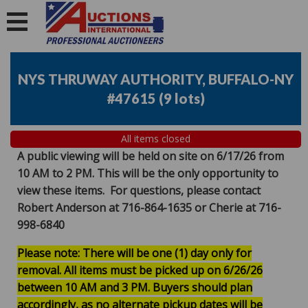
NYS THRUWAY AUTHORITY, BUFFALO-NY
#47615
(
9 lots
)
All items closed
A public viewing will be held on site on 6/17/26 from
10 AM to 2 PM. This will be the only opportunity to
view these items. For questions, please contact
Robert Anderson at 716-864-1635 or Cherie at 716-
998-6840
Please note: There will be one (1) day only for
removal. All items must be picked up on 6/26/26
between 10 AM and 3 PM. Buyers should plan
accordingly, as no alternate pickup dates will be