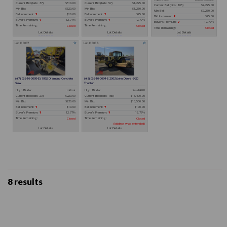
8 results