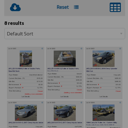
Reset
8 results