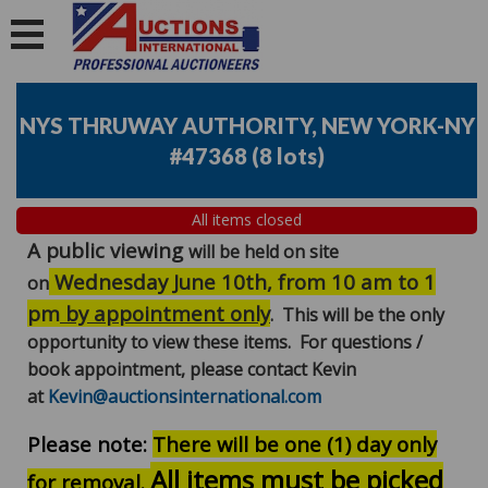
NYS THRUWAY AUTHORITY, NEW YORK-NY
#47368
(
8 lots
)
All items closed
A public viewing
will be held on site
Wednesday June 10th, from 10 am to 1
on
pm
by appointment only
. This will be the only
opportunity to view these items. For questions /
book appointment, please contact Kevin
at
Kevin@auctionsinternational.com
Please note:
There will be one (1) day only
All items must be picked
for removal.