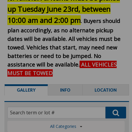
up Tuesday June 23rd, between
10:00 am and 2:00 pm
. Buyers should
plan accordingly, as no alternate pickup
dates will be available. All vehicles must be
towed. Vehicles that start, may need new
batteries or need to be jumped. No
assistance will be available.
ALL VEHICLES
MUST BE TOWED
GALLERY
INFO
LOCATION
All Categories