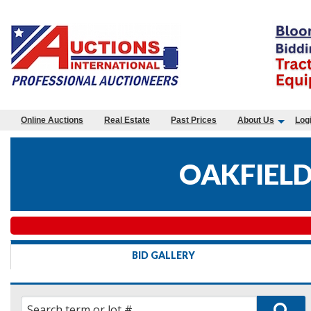
Online Auctions
Real Estate
Past Prices
About Us
Log
OAKFIELD
BID GALLERY