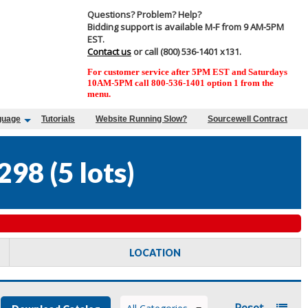
Questions? Problem? Help?
Bidding support is available M-F from 9 AM-5PM
EST.
Contact us
or call (800) 536-1401 x131.
For customer service after 5PM EST and Saturdays
10AM-5PM call 800-536-1401 option 1 from the
menu.
guage
Tutorials
Website Running Slow?
Sourcewell Contract
298
(
5 lots
)
LOCATION
Reset