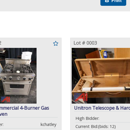
Print
2
Lot # 0003
mmercial 4-Burner Gas
Unitron Telescope & Har
ven
High Bidder:
r:
kchatley
Current Bid:
(bids: 12)