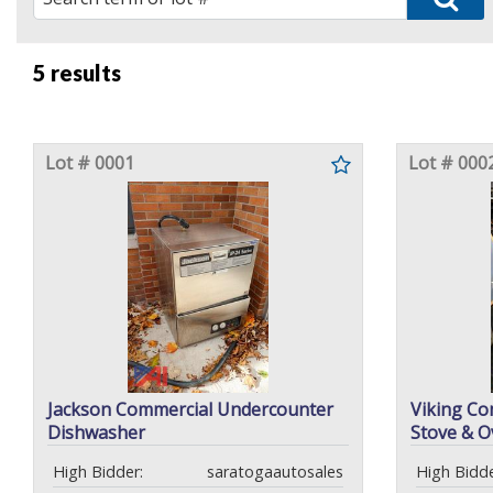
5 results
Lot # 0001
Lot # 000
Jackson Commercial Undercounter
Viking Co
Dishwasher
Stove & O
High Bidder:
saratogaautosales
High Bidde