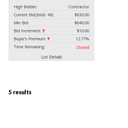
High Bidder:
Contractor
Current Bid:
(bids: 49)
$630.00
Min Bid:
$640.00
Bid Increment:
$10.00
Buyer’s Premium:
12.77%
Time Remaining:
Closed
Lot Details
5 results