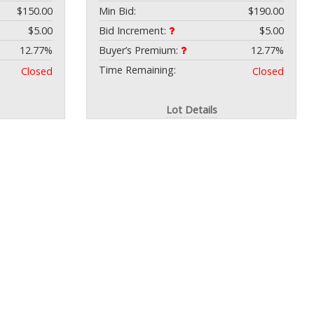
$150.00
Min Bid:
$190.00
$5.00
Bid Increment:
$5.00
12.77%
Buyer’s Premium:
12.77%
Time Remaining:
Closed
Closed
Lot Details