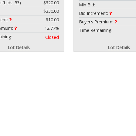
d:
(bids: 53)
$320.00
Min Bid:
$330.00
Bid Increment:
ment:
$10.00
Buyer’s Premium:
remium:
12.77%
Time Remaining:
ining:
Closed
Lot Details
Lot Details