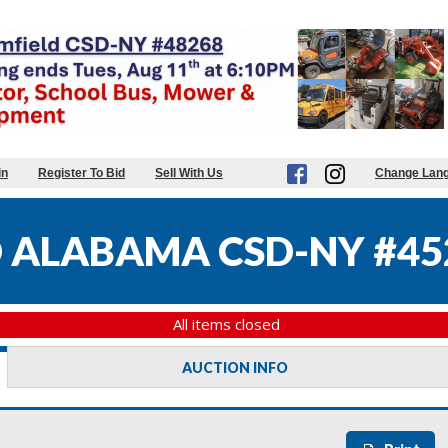
in
Register To Bid
Sell With Us
Change Lan
 ALABAMA CSD-NY #45
All items closed
AUCTION INFO