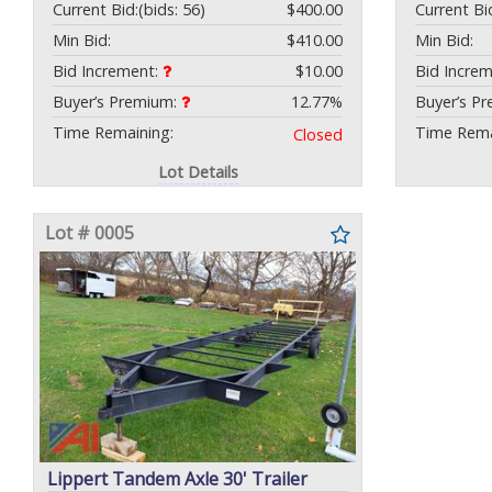
Current Bid:
(bids: 56)
$400.00
Current Bi
Min Bid:
$410.00
Min Bid:
Bid Increment:
$10.00
Bid Incre
Buyer’s Premium:
12.77%
Buyer’s P
Time Remaining:
Time Rema
Closed
Lot Details
Lot # 0005
Lippert Tandem Axle 30' Trailer