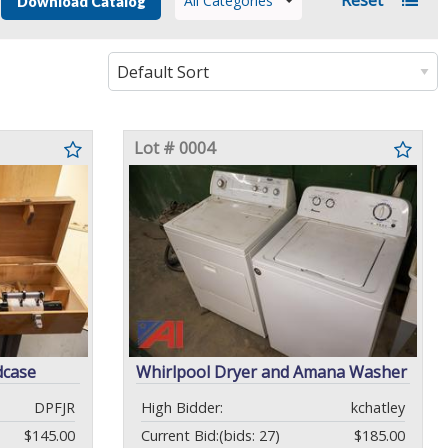
All Categories
Download Catalog
Lot # 0004
dcase
Whirlpool Dryer and Amana Washer
DPFJR
High Bidder:
kchatley
$145.00
Current Bid:
(bids: 27)
$185.00