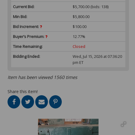
Current Bid:
$5,700.00
(bids: 138)
Min Bid:
$5,800.00
Bid Increment:
$100.00
Buyer’s Premium:
12.77%
Time Remaining:
Closed
Bidding Ended:
Wed, Jul 15, 2026 at 07:36:20
pm ET
Item has been viewed 1560 times
Share this item!