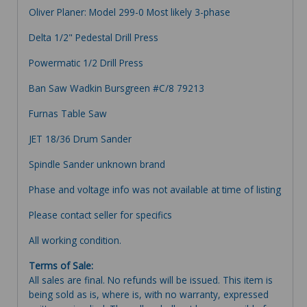
Oliver Planer: Model 299-0 Most likely 3-phase
Delta 1/2" Pedestal Drill Press
Powermatic 1/2 Drill Press
Ban Saw Wadkin Bursgreen #C/8 79213
Furnas Table Saw
JET 18/36 Drum Sander
Spindle Sander unknown brand
Phase and voltage info was not available at time of listing
Please contact seller for specifics
All working condition.
Terms of Sale:
All sales are final. No refunds will be issued. This item is
being sold as is, where is, with no warranty, expressed