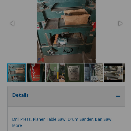
Details
Drill Press, Planer Table Saw, Drum Sander, Ban Saw
More