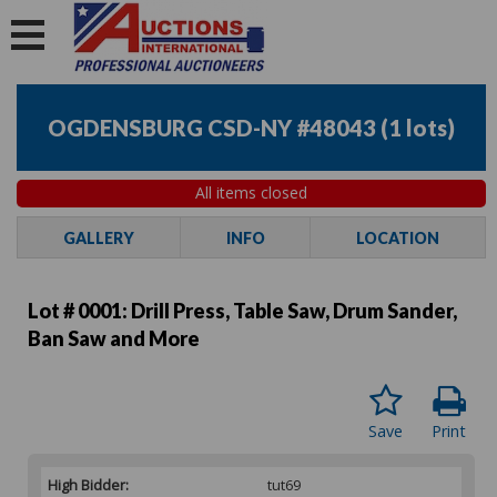
OGDENSBURG CSD-NY #48043
(
1 lots
)
All items closed
GALLERY
INFO
LOCATION
Lot # 0001:
Drill Press, Table Saw, Drum Sander,
Ban Saw and More
Save
Print
High Bidder:
tut69