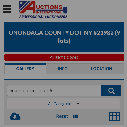
ONONDAGA COUNTY DOT-NY #21982
(
9
lots
)
All items closed
GALLERY
INFO
LOCATION
All Categories
Reset