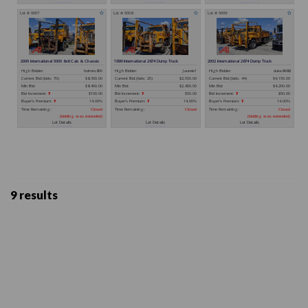
9 results