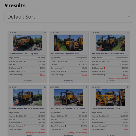
9 results