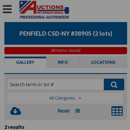
PENFIELD CSD-NY #38905
(
2 lots
)
All items closed
GALLERY
INFO
LOCATIONS
All Categories
Reset
2 results