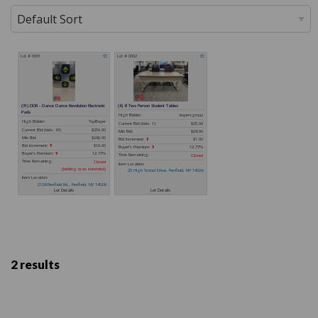
2 results