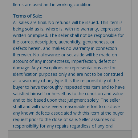
Items are used and in working condition.
Terms of Sale:
All sales are final. No refunds will be issued. This item is
being sold as is, where is, with no warranty, expressed
written or implied. The seller shall not be responsible for
the correct description, authenticity, genuineness, or
defects herein, and makes no warranty in connection
therewith. No allowance or set aside will be made on
account of any incorrectness, imperfection, defect or
damage. Any descriptions or representations are for
identification purposes only and are not to be construed
as a warranty of any type. It is the responsibility of the
buyer to have thoroughly inspected this item and to have
satisfied himself or herself as to the condition and value
and to bid based upon that judgment solely. The seller
shall and will make every reasonable effort to disclose
any known defects associated with this item at the buyer
request prior to the close of sale. Seller assumes no
responsibility for any repairs regardless of any oral
statements about the item. Seller is NOT responsible for