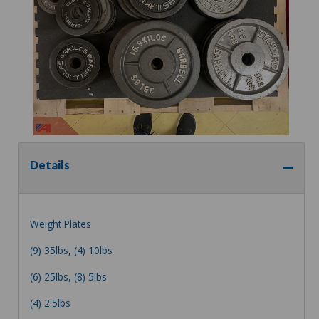
Details
Weight Plates
(9) 35lbs, (4) 10lbs
(6) 25lbs, (8) 5lbs
(4) 2.5lbs