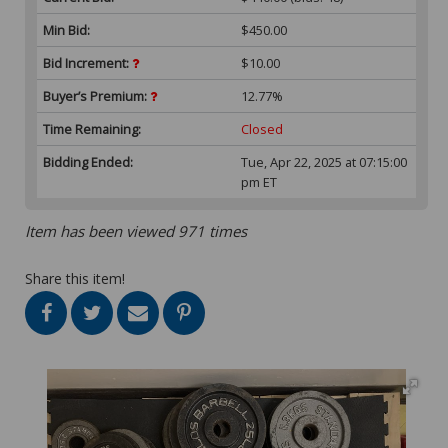
Min Bid:
$450.00
Bid Increment:
$10.00
Buyer’s Premium:
12.77%
Time Remaining:
Closed
Bidding Ended:
Tue, Apr 22, 2025 at 07:15:00
pm ET
Item has been viewed 971 times
Share this item!