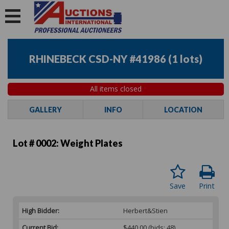
RHINEBECK CSD-NY #41986
(
1 lots
)
All items closed
GALLERY
INFO
LOCATION
Lot # 0002:
Weight Plates
Save
Print
High Bidder:
Herbert&Stien
Current Bid:
$440.00
(bids: 48)