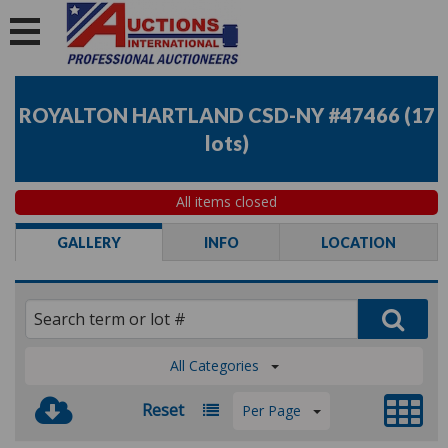
ROYALTON HARTLAND CSD-NY #47466
(
17
lots
)
All items closed
GALLERY
INFO
LOCATION
All Categories
Reset
Per Page