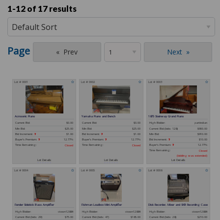
1-12 of
17 results
Page
Prev
Next