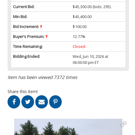
Current Bid:
$45,300.00
(bids: 295)
Min Bid:
$45,400.00
Bid Increment:
$100.00
Buyer’s Premium:
12.77%
Time Remaining:
Closed
Bidding Ended:
Wed, Jun 10, 2026 at
06:00:00 pm ET
Item has been viewed 7372 times
Share this item!