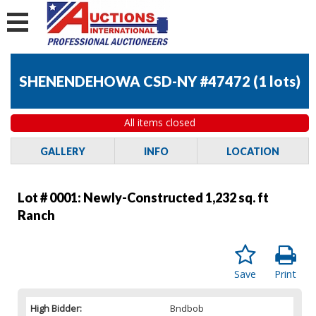
SHENENDEHOWA CSD-NY #47472
(
1 lots
)
All items closed
GALLERY
INFO
LOCATION
Lot # 0001:
Newly-Constructed 1,232 sq. ft
Ranch
Save
Print
High Bidder:
Bndbob