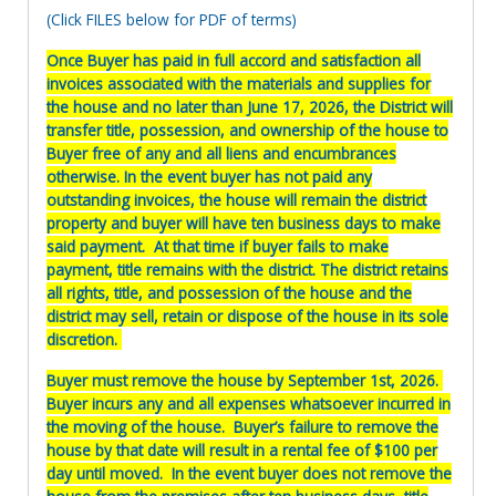
(Click FILES below for PDF of terms)
Once Buyer has paid in full accord and satisfaction all
invoices associated with the materials and supplies for
the house and no later than June 17, 2026, the District will
transfer title, possession, and ownership of the house to
Buyer free of any and all liens and encumbrances
otherwise. In the event buyer has not paid any
outstanding invoices, the house will remain the district
property and buyer will have ten business days to make
said payment. At that time if buyer fails to make
payment, title remains with the district. The district retains
all rights, title, and possession of the house and the
district may sell, retain or dispose of the house in its sole
discretion.
Buyer must remove the house by September 1st, 2026.
Buyer incurs any and all expenses whatsoever incurred in
the moving of the house. Buyer’s failure to remove the
house by that date will result in a rental fee of $100 per
day until moved. In the event buyer does not remove the