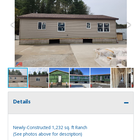
Details
Newly-Constructed 1,232 sq. ft Ranch
(See photos above for description)