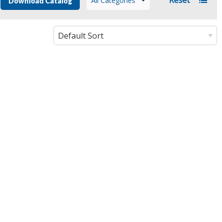
All Categories
Download Catalog