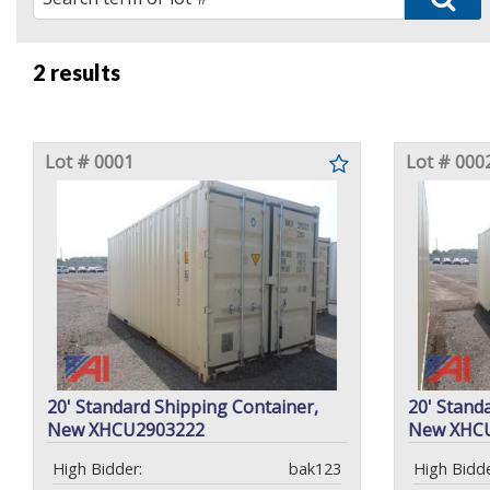
2 results
Lot # 0001
Lot # 000
20' Standard Shipping Container,
20' Stand
New XHCU2903222
New XHC
High Bidder:
bak123
High Bidde