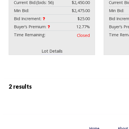
Current Bid:
(bids: 56)
$2,450.00
Current Bi
Min Bid:
$2,475.00
Min Bid:
Bid Increment:
$25.00
Bid Incre
Buyer’s Premium:
12.77%
Buyer’s P
Time Remaining:
Time Rema
Closed
Lot Details
2 results
Home
About