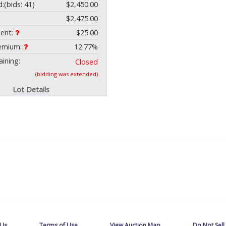
d:
(bids: 41)
$2,450.00
$2,475.00
ment:
$25.00
remium:
12.77%
ining:
Closed
(bidding was extended)
Lot Details
 Us
Terms of Use
View Auction Map
Do Not Sell