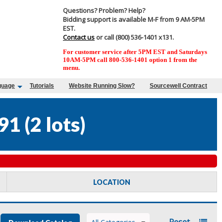
Questions? Problem? Help?
Bidding support is available M-F from 9 AM-5PM
EST.
Contact us
or call (800) 536-1401 x131.
For customer service after 5PM EST and Saturdays
10AM-5PM call 800-536-1401 option 1 from the
menu.
guage
Tutorials
Website Running Slow?
Sourcewell Contract
91
(
2 lots
)
LOCATION
Reset