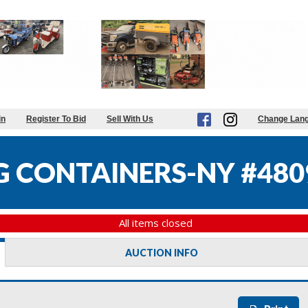
in
Register To Bid
Sell With Us
Change Lan
G CONTAINERS-NY #480
All items closed
AUCTION INFO