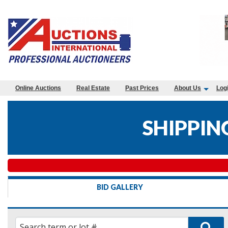
Online Auctions
Real Estate
Past Prices
About Us
Log
SHIPPIN
BID GALLERY