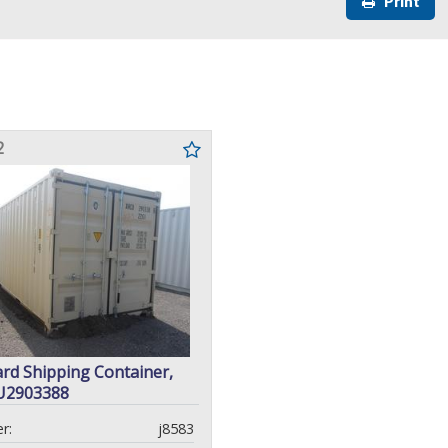
Print
2
ard Shipping Container,
U2903388
r:
j8583