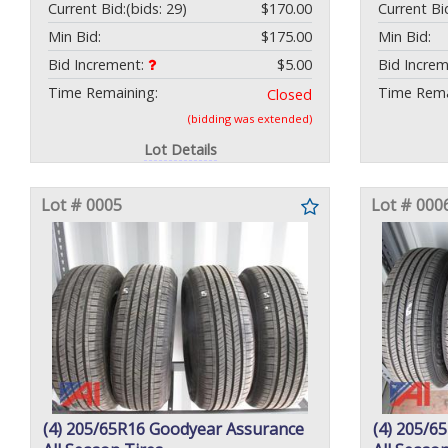
Current Bid:
(bids: 29)
$170.00
Current Bi
Min Bid:
$175.00
Min Bid:
Bid Increment:
$5.00
Bid Incre
Time Remaining:
Time Rema
Closed
(bidding was extended)
Lot Details
Lot # 0005
Lot # 000
(4) 205/65R16 Goodyear Assurance
(4) 205/6