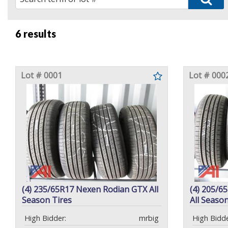
6 results
Lot # 0001
Lot # 000
(4) 235/65R17 Nexen Rodian GTX All
(4) 205/6
Season Tires
All Season
High Bidder:
mrbig
High Bidde