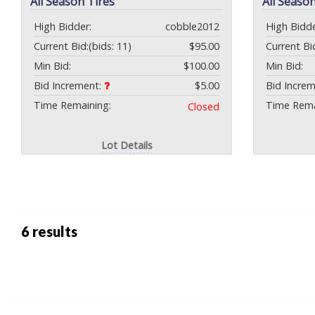
All Season Tires
All Season
High Bidder:
cobble2012
High Bidde
Current Bid:
(bids: 11)
$95.00
Current Bi
Min Bid:
$100.00
Min Bid:
Bid Increment:
$5.00
Bid Incre
Time Remaining:
Time Rema
Closed
Lot Details
6 results