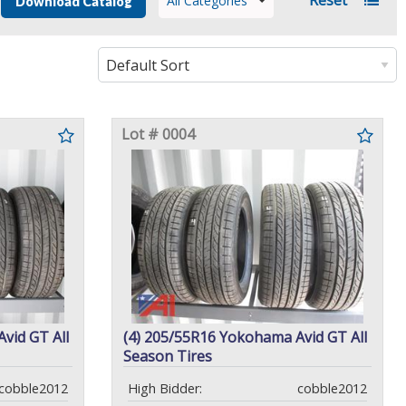
All Categories
Download Catalog
Lot # 0004
vid GT All
(4) 205/55R16 Yokohama Avid GT All
Season Tires
cobble2012
High Bidder:
cobble2012