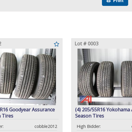
Print
2
Lot # 0003
5R16 Goodyear Assurance
(4) 205/55R16 Yokohama A
 Tires
Season Tires
r:
cobble2012
High Bidder: