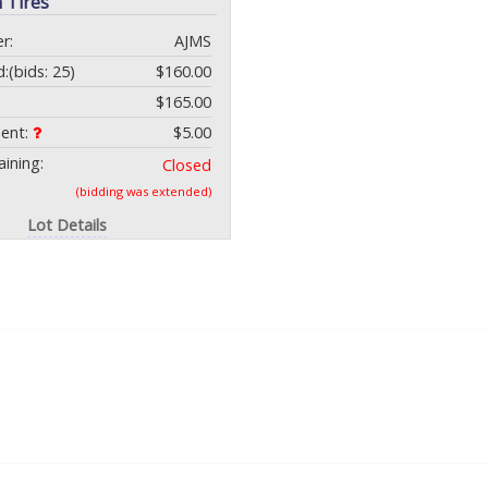
 Tires
r:
AJMS
d:
(bids: 25)
$160.00
$165.00
ment:
$5.00
ining:
Closed
(bidding was extended)
Lot Details