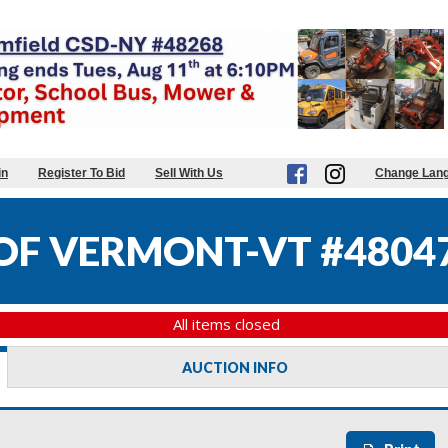
in
Register To Bid
Sell With Us
Change Lan
 OF VERMONT-VT #4804
All items closed
AUCTION INFO