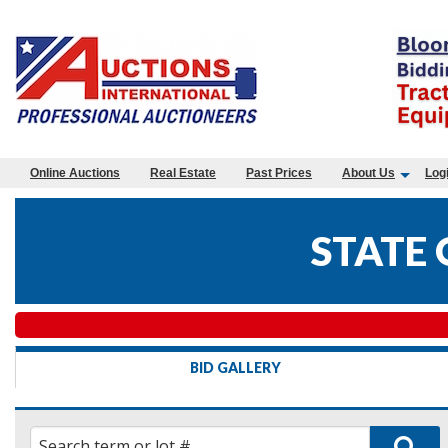
Online Auctions
Real Estate
Past Prices
About Us
Log
STATE
BID GALLERY