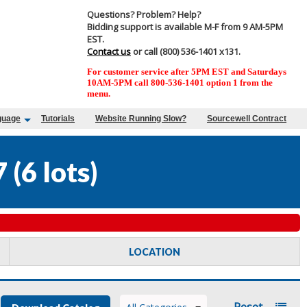
Questions? Problem? Help?
Bidding support is available M-F from 9 AM-5PM
EST.
Contact us
or call (800) 536-1401 x131.
For customer service after 5PM EST and Saturdays
10AM-5PM call 800-536-1401 option 1 from the
menu.
guage
Tutorials
Website Running Slow?
Sourcewell Contract
7
(
6 lots
)
LOCATION
Reset