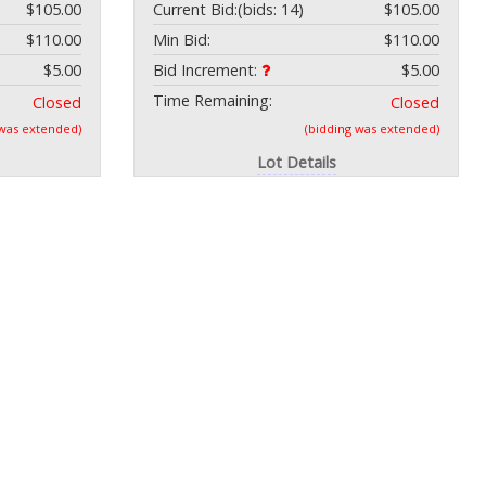
$105.00
Current Bid:
(bids: 14)
$105.00
$110.00
Min Bid:
$110.00
$5.00
Bid Increment:
$5.00
Time Remaining:
Closed
Closed
 was extended)
(bidding was extended)
Lot Details