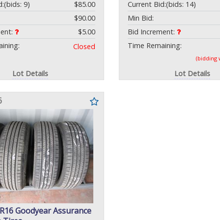
d:
(bids: 9)
$85.00
Current Bid:
(bids: 14)
$90.00
Min Bid:
ment:
$5.00
Bid Increment:
ining:
Time Remaining:
Closed
(bidding
Lot Details
Lot Details
6
5R16 Goodyear Assurance