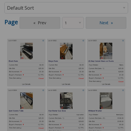
Page
Prev
Next