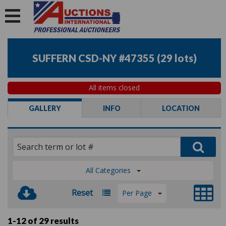
SUFFERN CSD-NY #47355
(
29 lots
)
All items closed
GALLERY
INFO
LOCATION
All Categories
Reset
Per Page
1-12 of
29 results