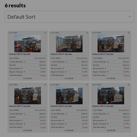
6 results