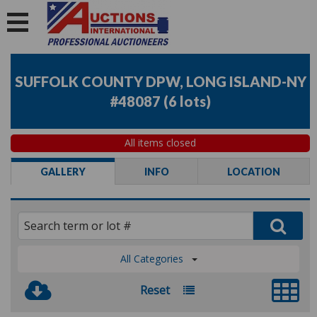
SUFFOLK COUNTY DPW, LONG ISLAND-NY
#48087
(
6 lots
)
All items closed
GALLERY
INFO
LOCATION
All Categories
Reset