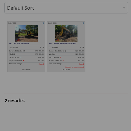
2 results