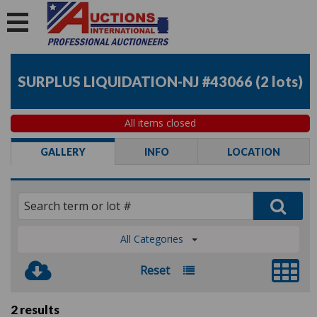
SURPLUS LIQUIDATION-NJ #43066
(
2 lots
)
All items closed
GALLERY
INFO
LOCATION
All Categories
Reset
2 results