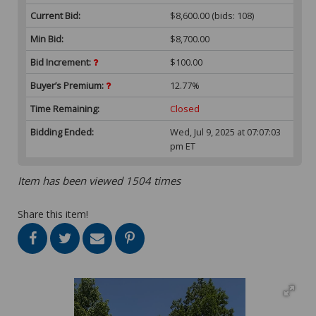
Current Bid:
$8,600.00
(bids: 108)
Min Bid:
$8,700.00
Bid Increment:
$100.00
Buyer’s Premium:
12.77%
Time Remaining:
Closed
Bidding Ended:
Wed, Jul 9, 2025 at 07:07:03
pm ET
Item has been viewed 1504 times
Share this item!