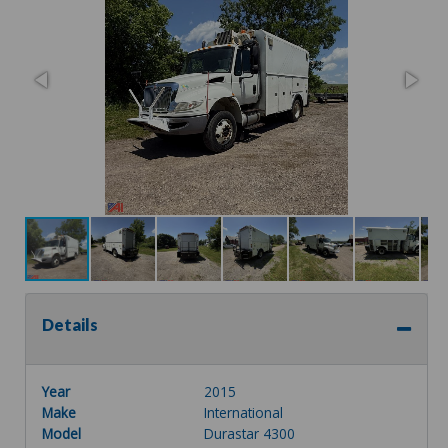
Details
Year
2015
Make
International
Model
Durastar 4300