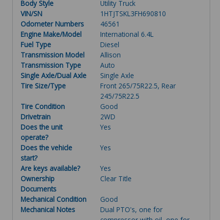
Body Style
Utility Truck
VIN/SN
1HTJTSKL3FH690810
Odometer Numbers
46561
Engine Make/Model
International 6.4L
Fuel Type
Diesel
Transmission Model
Allison
Transmission Type
Auto
Single Axle/Dual Axle
Single Axle
Tire Size/Type
Front 265/75R22.5, Rear
245/75R22.5
Tire Condition
Good
Drivetrain
2WD
Does the unit
Yes
operate?
Does the vehicle
Yes
start?
Are keys available?
Yes
Ownership
Clear Title
Documents
Mechanical Condition
Good
Mechanical Notes
Dual PTO's, one for
compressor with oil, one for