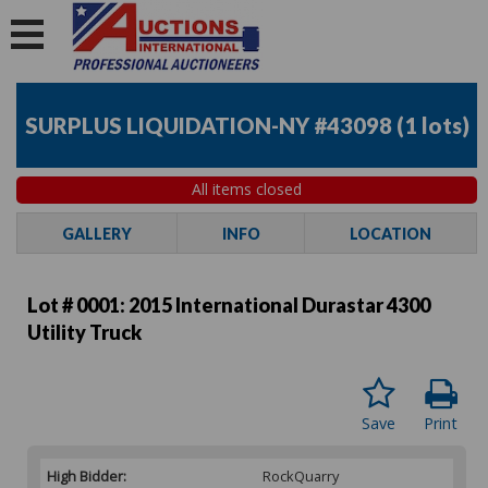
SURPLUS LIQUIDATION-NY #43098
(
1 lots
)
All items closed
GALLERY
INFO
LOCATION
Lot # 0001:
2015 International Durastar 4300
Utility Truck
Save
Print
High Bidder:
RockQuarry