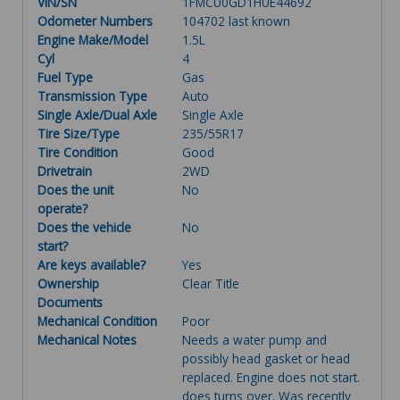
VIN/SN
1FMCU0GD1HUE44692
Odometer Numbers
104702 last known
Engine Make/Model
1.5L
Cyl
4
Fuel Type
Gas
Transmission Type
Auto
Single Axle/Dual Axle
Single Axle
Tire Size/Type
235/55R17
Tire Condition
Good
Drivetrain
2WD
Does the unit
No
operate?
Does the vehicle
No
start?
Are keys available?
Yes
Ownership
Clear Title
Documents
Mechanical Condition
Poor
Mechanical Notes
Needs a water pump and
possibly head gasket or head
replaced. Engine does not start.
does turns over. Was recently