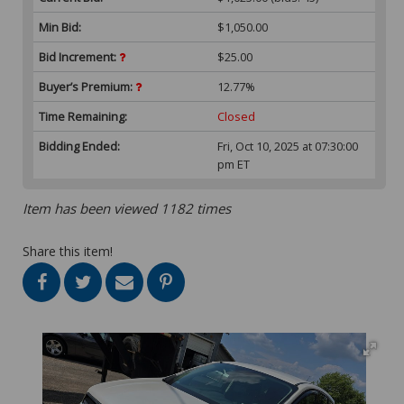
Min Bid:
$1,050.00
Bid Increment:
$25.00
Buyer’s Premium:
12.77%
Time Remaining:
Closed
Bidding Ended:
Fri, Oct 10, 2025 at 07:30:00
pm ET
Item has been viewed 1182 times
Share this item!