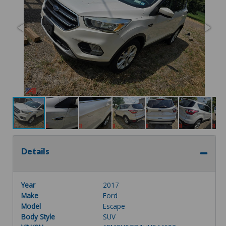
Details
Year
2017
Make
Ford
Model
Escape
Body Style
SUV