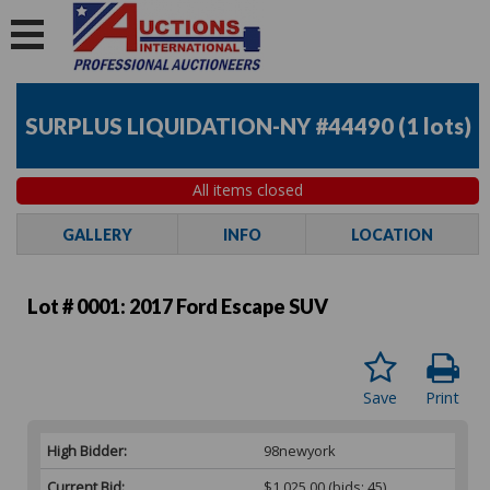
SURPLUS LIQUIDATION-NY #44490
(
1 lots
)
All items closed
GALLERY
INFO
LOCATION
Lot # 0001:
2017 Ford Escape SUV
Save
Print
High Bidder:
98newyork
Current Bid:
$1,025.00
(bids: 45)