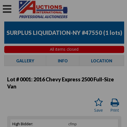
SURPLUS LIQUIDATION-NY #47550
(
1 lots
)
All items closed
GALLERY
INFO
LOCATION
Lot # 0001:
2016 Chevy Express 2500 Full-Size
Van
Save
Print
High Bidder:
cfmp