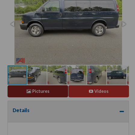
Pictures
Videos
Details