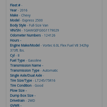
Fleet #
-
Year
- 2016
Make
- Chevy
Model
- Express 2500
Body Style
- Full-Size Van
VIN/SN
- 1GAWGEFG0G1179029
Odometer Numbers
- 124126
Hours -
Engine Make/Model
- Vortec 6.0L Flex Fuel V8 342hp
373ft. lbs.
Cyl
- 8
Fuel Type
- Gasoline
Transmission Name -
Transmission Type
- Automatic
Single Axle/Dual Axle
-
Tire Size/Type
- LT245/75R16
Tire Condition
- Good
Plow Size -
Dump Box Size -
Drivetrain
- 2WD
GVWR -