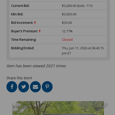
Current Bid:
$3,600.00
(bids: 111)
Min Bid:
$3,650.00
Bid Increment:
$50.00
Buyer’s Premium:
12.77%
Time Remaining:
Closed
Bidding Ended:
Thu, Jun 11, 2026 at 06:43:15
pm ET
Item has been viewed 2021 times
Share this item!