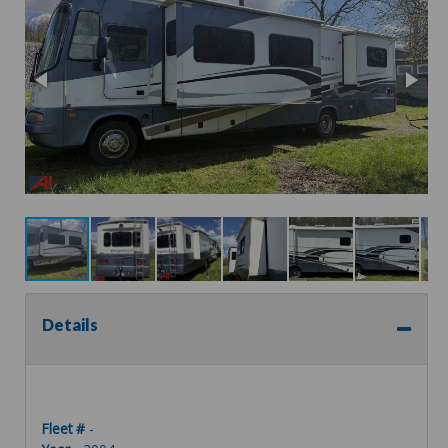
Details
Fleet #
-