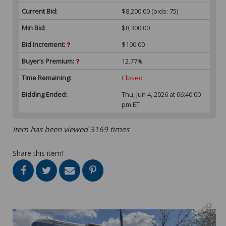
Current Bid:
$8,200.00
(bids: 75)
Min Bid:
$8,300.00
Bid Increment:
$100.00
Buyer’s Premium:
12.77%
Time Remaining:
Closed
Bidding Ended:
Thu, Jun 4, 2026 at 06:40:00
pm ET
Item has been viewed 3169 times
Share this item!