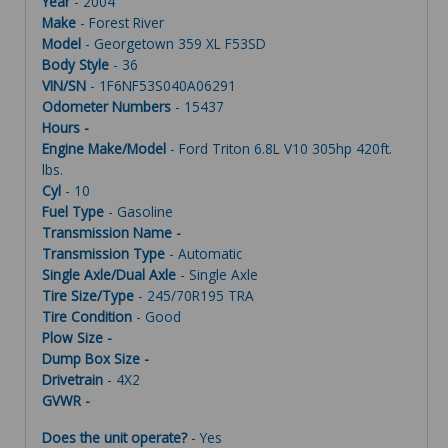
Year
- 2004
Make
- Forest River
Model
- Georgetown 359 XL F53SD
Body Style
- 36
VIN/SN
- 1F6NF53S040A06291
Odometer Numbers
- 15437
Hours -
Engine Make/Model
- Ford Triton 6.8L V10 305hp 420ft.
lbs.
Cyl
- 10
Fuel Type
- Gasoline
Transmission Name -
Transmission Type
- Automatic
Single Axle/Dual Axle
- Single Axle
Tire Size/Type
- 245/70R195 TRA
Tire Condition
- Good
Plow Size -
Dump Box Size -
Drivetrain
- 4X2
GVWR -
Does the unit operate?
- Yes