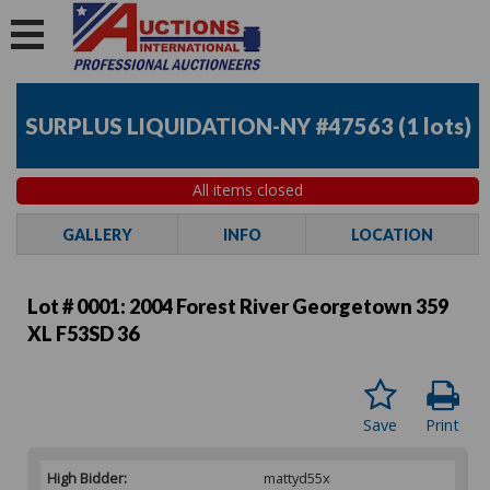
SURPLUS LIQUIDATION-NY #47563
(
1 lots
)
All items closed
GALLERY
INFO
LOCATION
Lot # 0001:
2004 Forest River Georgetown 359
XL F53SD 36
Save
Print
High Bidder:
mattyd55x