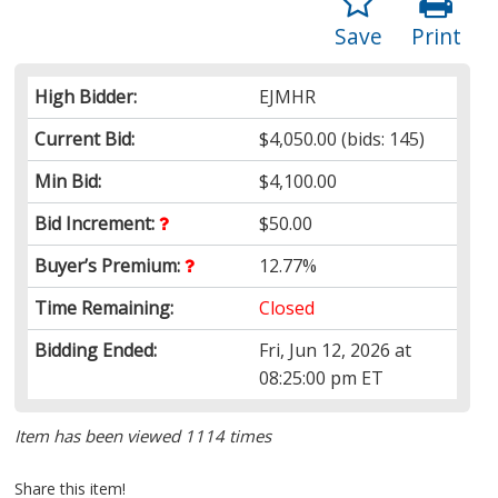
Save
Print
High Bidder:
EJMHR
Current Bid:
$4,050.00
(bids: 145)
Min Bid:
$4,100.00
Bid Increment:
$50.00
Buyer’s Premium:
12.77%
Time Remaining:
Closed
Bidding Ended:
Fri, Jun 12, 2026 at
08:25:00 pm ET
Item has been viewed 1114 times
Share this item!