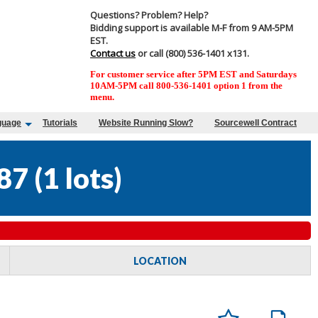
Questions? Problem? Help?
Bidding support is available M-F from 9 AM-5PM
EST.
Contact us
or call (800) 536-1401 x131.
For customer service after 5PM EST and Saturdays
10AM-5PM call 800-536-1401 option 1 from the
menu.
guage
Tutorials
Website Running Slow?
Sourcewell Contract
87
(
1 lots
)
LOCATION