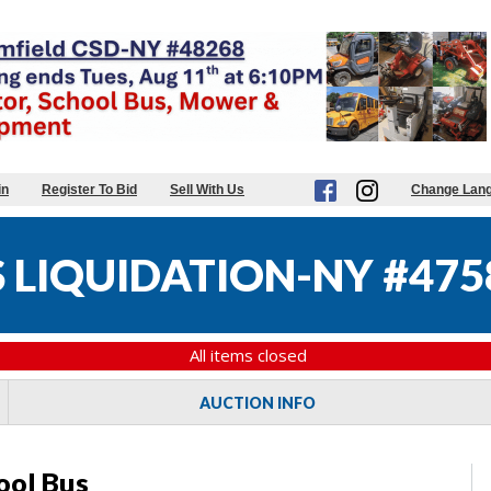
in
Register To Bid
Sell With Us
Change Lan
 LIQUIDATION-NY #475
All items closed
AUCTION INFO
ool Bus