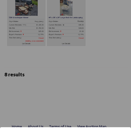
8 results
Home
About Us
Terms of Use
View Auction Map