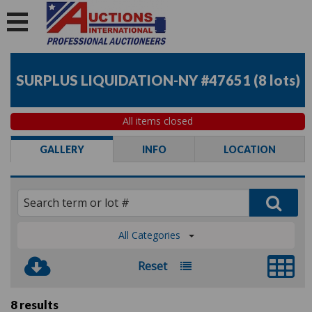
SURPLUS LIQUIDATION-NY #47651
(
8 lots
)
All items closed
GALLERY
INFO
LOCATION
All Categories
Reset
8 results