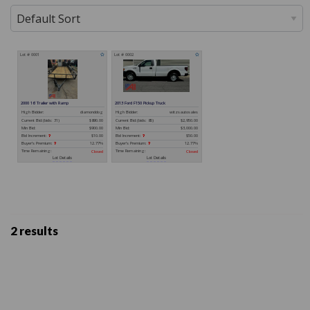
2 results