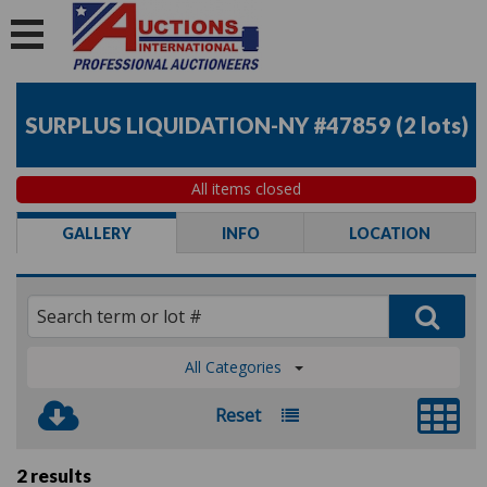
SURPLUS LIQUIDATION-NY #47859
(
2 lots
)
All items closed
GALLERY
INFO
LOCATION
All Categories
Reset
2 results