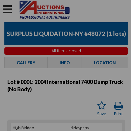
SURPLUS LIQUIDATION-NY #48072
(
1 lots
)
All items closed
GALLERY
INFO
LOCATION
Lot # 0001:
2004 International 7400 Dump Truck
(No Body)
Save
Print
High Bidder:
diddyparty