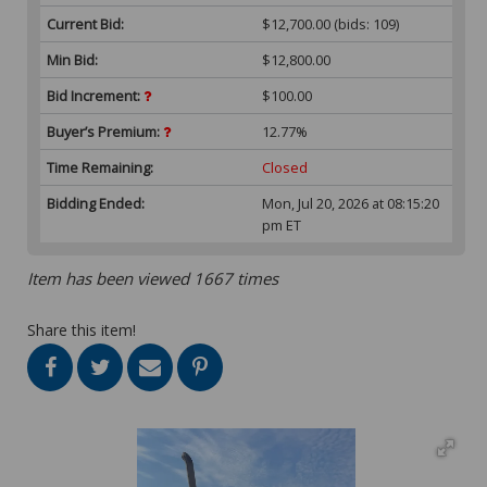
Current Bid:
$12,700.00
(bids: 109)
Min Bid:
$12,800.00
Bid Increment:
$100.00
Buyer’s Premium:
12.77%
Time Remaining:
Closed
Bidding Ended:
Mon, Jul 20, 2026 at 08:15:20
pm ET
Item has been viewed 1667 times
Share this item!