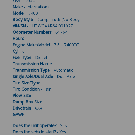
Year
- 2004
Make
- International
Model
- 7400
Body Style
- Dump Truck (No Body)
VIN/SN
- 1HTWGAAR64J091027
Odometer Numbers
- 61764
Hours -
Engine Make/Model
- 7.6L, 7400DT
Cyl
- 6
Fuel Type
- Diesel
Transmission Name -
Transmission Type
- Automatic
Single Axle/Dual Axle
- Dual Axle
Tire Size/Type
-
Tire Condition
- Fair
Plow Size -
Dump Box Size -
Drivetrain
- 6X4
GVWR -
Does the unit operate?
- Yes
Does the vehicle start?
- Yes