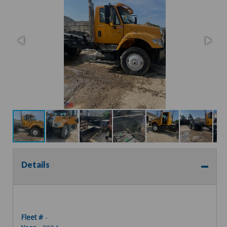
Details
Fleet #
-