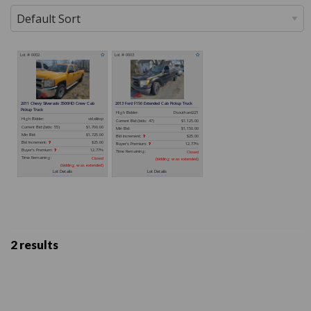
2 results