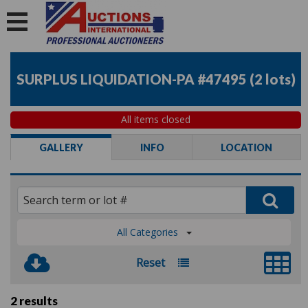
SURPLUS LIQUIDATION-PA #47495
(
2 lots
)
All items closed
GALLERY
INFO
LOCATION
All Categories
Reset
2 results