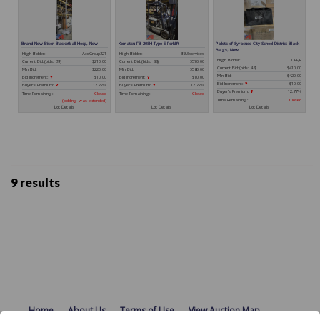
9 results
Home
About Us
Terms of Use
View Auction Map