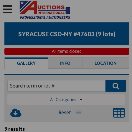
SYRACUSE CSD-NY #47603
(
9 lots
)
All items closed
GALLERY
INFO
LOCATION
All Categories
Reset
9 results