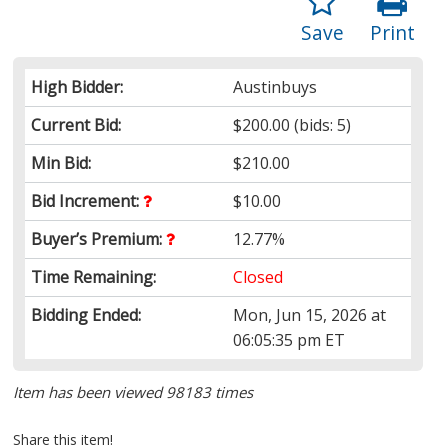
Save
Print
High Bidder:
Austinbuys
Current Bid:
$200.00
(bids: 5)
Min Bid:
$210.00
Bid Increment:
$10.00
Buyer’s Premium:
12.77%
Time Remaining:
Closed
Bidding Ended:
Mon, Jun 15, 2026 at
06:05:35 pm ET
Item has been viewed 98183 times
Share this item!