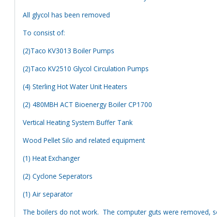
All glycol has been removed
To consist of:
(2)Taco KV3013 Boiler Pumps
(2)Taco KV2510 Glycol Circulation Pumps
(4) Sterling Hot Water Unit Heaters
(2) 480MBH ACT Bioenergy Boiler CP1700
Vertical Heating System Buffer Tank
Wood Pellet Silo and related equipment
(1) Heat Exchanger
(2) Cyclone Seperators
(1) Air separator
The boilers do not work. The computer guts were removed, so 