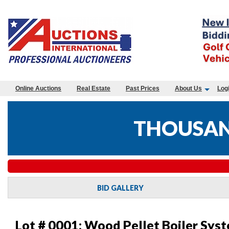
Online Auctions
Real Estate
Past Prices
About Us
Log
THOUSAND
BID GALLERY
Lot # 0001:
Wood Pellet Boiler Syst