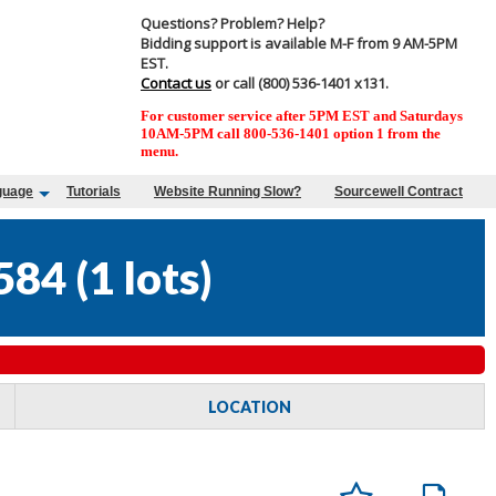
Questions? Problem? Help?
Bidding support is available M-F from 9 AM-5PM
EST.
Contact us
or call (800) 536-1401 x131.
For customer service after 5PM EST and Saturdays
10AM-5PM call 800-536-1401 option 1 from the
menu.
guage
Tutorials
Website Running Slow?
Sourcewell Contract
584
(
1 lots
)
LOCATION