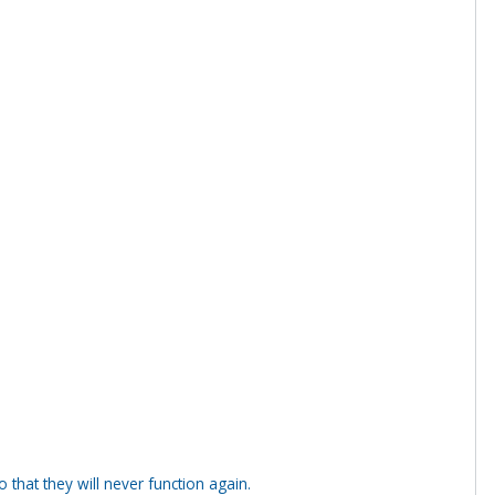
that they will never function again.