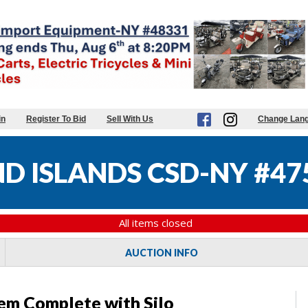
in
Register To Bid
Sell With Us
Change Lan
 ISLANDS CSD-NY #47
All items closed
AUCTION INFO
em Complete with Silo