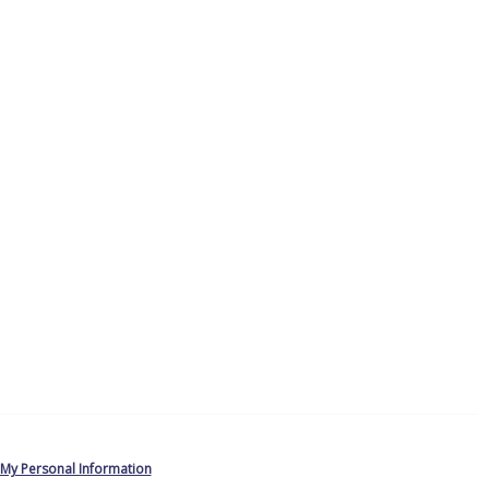
 My Personal Information