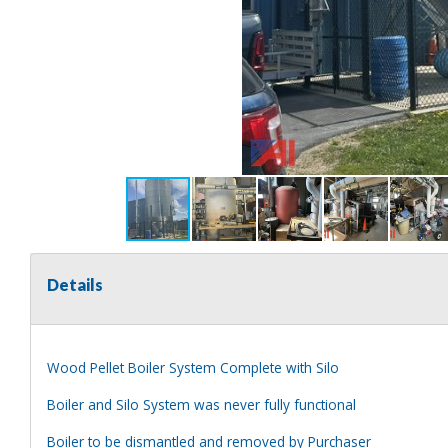
Details
Wood Pellet Boiler System Complete with Silo
Boiler and Silo System was never fully functional
Boiler to be dismantled and removed by Purchaser