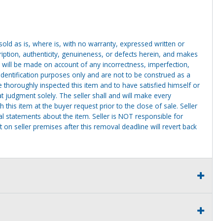
g sold as is, where is, with no warranty, expressed written or
cription, authenticity, genuineness, or defects herein, and makes
 will be made on account of any incorrectness, imperfection,
identification purposes only and are not to be construed as a
ve thoroughly inspected this item and to have satisfied himself or
t judgment solely. The seller shall and will make every
this item at the buyer request prior to the close of sale. Seller
al statements about the item. Seller is NOT responsible for
 on seller premises after this removal deadline will revert back