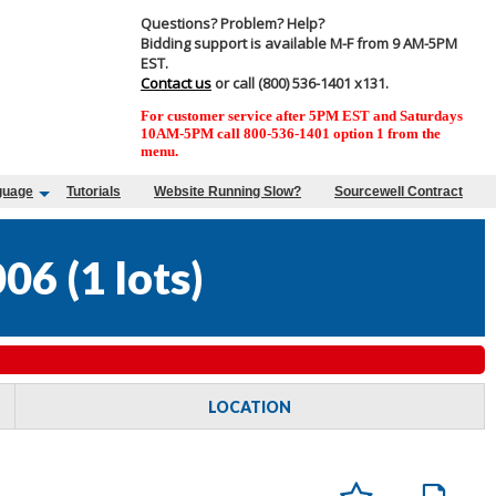
Questions? Problem? Help?
Bidding support is available M-F from 9 AM-5PM
EST.
Contact us
or call (800) 536-1401 x131.
For customer service after 5PM EST and Saturdays
10AM-5PM call 800-536-1401 option 1 from the
menu.
guage
Tutorials
Website Running Slow?
Sourcewell Contract
006
(
1 lots
)
LOCATION