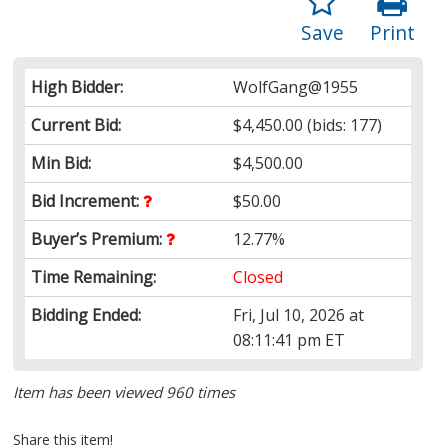
Save
Print
High Bidder:
WolfGang@1955
Current Bid:
$4,450.00
(bids: 177)
Min Bid:
$4,500.00
Bid Increment:
$50.00
Buyer’s Premium:
12.77%
Time Remaining:
Closed
Bidding Ended:
Fri, Jul 10, 2026 at
08:11:41 pm ET
Item has been viewed 960 times
Share this item!