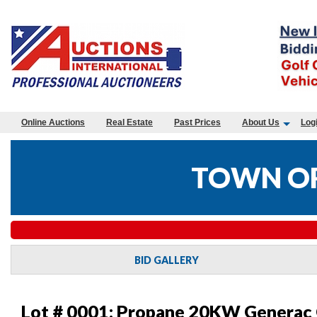
Online Auctions
Real Estate
Past Prices
About Us
Log
TOWN OF
BID GALLERY
Lot # 0001:
Propane 20KW Generac G