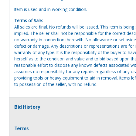
Item is used and in working condition.
Terms of Sale:
All sales are final. No refunds will be issued. This item is bein
implied. The seller shall not be responsible for the correct des
no warranty in connection therewith. No allowance or set aside
defect or damage. Any descriptions or representations are for 
warranty of any type. It is the responsibility of the buyer to ha
herself as to the condition and value and to bid based upon tha
reasonable effort to disclose any known defects associated with 
assumes no responsibility for any repairs regardless of any or
providing tools or heavy equipment to aid in removal. Items left
to possession of the seller, with no refund.
Bid History
Terms