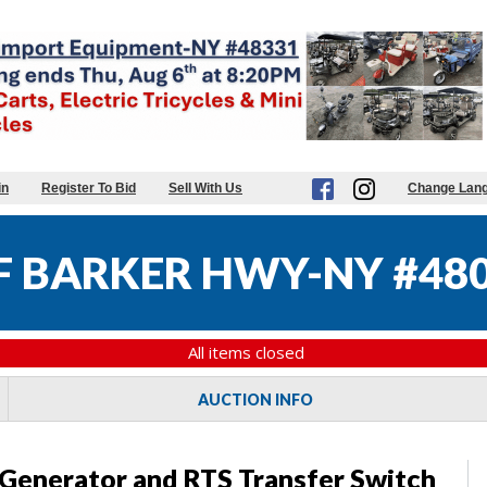
in
Register To Bid
Sell With Us
Change Lan
 BARKER HWY-NY #48
All items closed
AUCTION INFO
enerator and RTS Transfer Switch