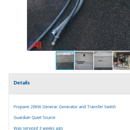
Details
Propane 20KW Generac Generator and Transfer Switch
Guardian Quiet Source
Was serviced 3 weeks ago