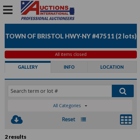
TOWN OF BRISTOL HWY-NY #47511
(
2 lots
)
All items closed
GALLERY
INFO
LOCATION
All Categories
Reset
2 results