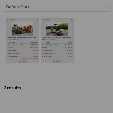
2 results