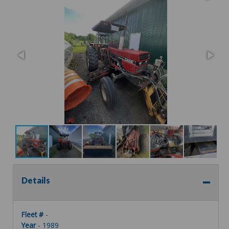
Details
Fleet #
-
Year
- 1989