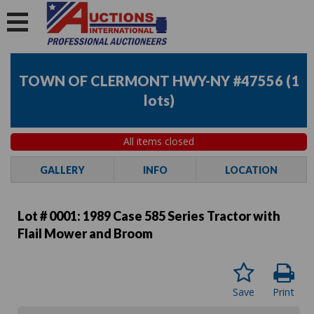
TOWN OF CLERMONT HWY-NY #47556
(
1
lots
)
All items closed
GALLERY
INFO
LOCATION
Lot # 0001:
1989 Case 585 Series Tractor with
Flail Mower and Broom
Save
Print