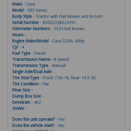
Make
- Case
Model
- 585 Series
Body Style
- Tractor with Flail Mower and Broom
Serial Number
- B500223B024761
Odometer Numbers
- 5524 last known
Hours -
Engine Make/Model
- Case D206, 60hp
Cyl
- 4
Fuel Type
- Diesel
Transmission Name -
8 speed
Transmission Type
- Manual
Single Axle/Dual Axle
-
Tire Size/Type -
Front: 7.50-16, Rear: 16.9-30
Tire Condition
- Fair
Plow Size -
Dump Box Size -
Drivetrain
- 4X2
GVWR -
Does the unit operate?
- Yes
Does the vehicle start?
- Yes