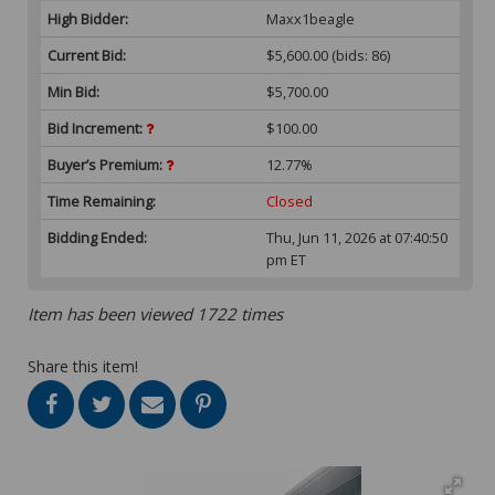
High Bidder:
Maxx1beagle
Current Bid:
$5,600.00
(bids: 86)
Min Bid:
$5,700.00
Bid Increment:
$100.00
Buyer’s Premium:
12.77%
Time Remaining:
Closed
Bidding Ended:
Thu, Jun 11, 2026 at 07:40:50
pm ET
Item has been viewed 1722 times
Share this item!