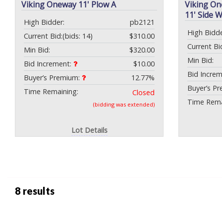
Viking Oneway 11' Plow A
Viking On
11' Side 
High Bidder:
pb2121
High Bidde
Current Bid:
(bids: 14)
$310.00
Current Bi
Min Bid:
$320.00
Min Bid:
Bid Increment:
$10.00
Bid Incre
Buyer’s Premium:
12.77%
Buyer’s P
Time Remaining:
Closed
Time Rema
(bidding was extended)
Lot Details
8 results