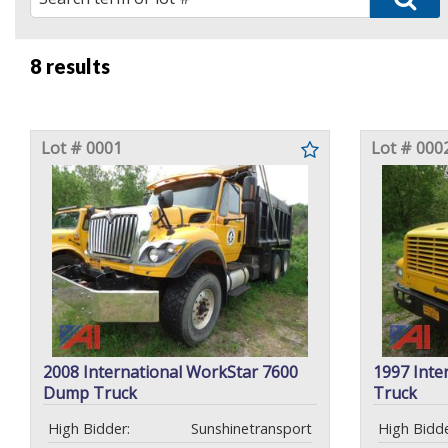
8 results
Lot # 0001
Lot # 000
2008 International WorkStar 7600
1997 Inte
Dump Truck
Truck
High Bidder:
Sunshinetransport
High Bidde