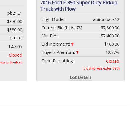
2016 Ford F-350 Super Duty Pickup
Truck with Plow
pb2121
High Bidder:
adirondack12
$370.00
Current Bid:
(bids: 78)
$7,300.00
$380.00
Min Bid:
$7,400.00
$10.00
Bid Increment:
$100.00
12.77%
Buyer’s Premium:
12.77%
Closed
Time Remaining:
Closed
 was extended)
(bidding was extended)
Lot Details