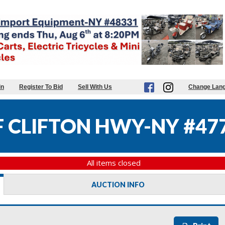
in
Register To Bid
Sell With Us
Change Lan
 CLIFTON HWY-NY #47
All items closed
AUCTION INFO