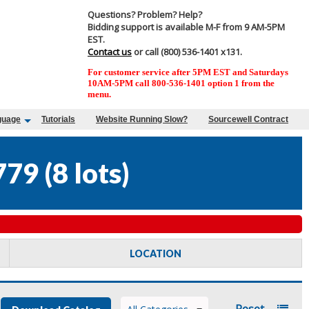
Questions? Problem? Help?
Bidding support is available M-F from 9 AM-5PM
EST.
Contact us
or call (800) 536-1401 x131.
For customer service after 5PM EST and Saturdays
10AM-5PM call 800-536-1401 option 1 from the
menu.
guage
Tutorials
Website Running Slow?
Sourcewell Contract
779
(
8 lots
)
LOCATION
Reset