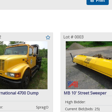
Print
2
Lot # 0003
rnational 4700 Dump
MB 10' Street Sweeper
High Bidder:
r:
SpragO
Current Bid:
(bids: 25)