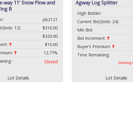
e-way 11' Snow Plow and
Agway Log Splitter
Wing B
High Bidder:
r:
pb2121
Current Bid:
(bids: 24)
d:
(bids: 12)
$310.00
Min Bid:
$320.00
Bid Increment:
ment:
$10.00
Buyer’s Premium:
remium:
12.77%
Time Remaining:
ining:
Closed
(bidding
Lot Details
Lot Details