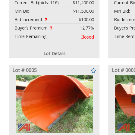
Current Bid:
(bids: 116)
$11,400.00
Current Bi
Min Bid:
$11,500.00
Min Bid:
Bid Increment:
$100.00
Bid Incre
Buyer’s Premium:
12.77%
Buyer’s P
Time Remaining:
Time Rema
Closed
Lot Details
Lot # 0005
Lot # 000