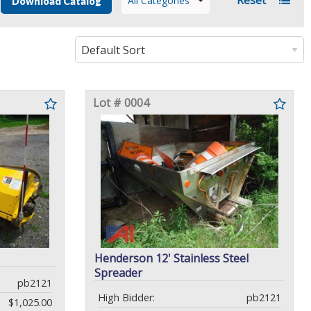
All Categories
Download Catalog
Lot # 0004
Henderson 12' Stainless Steel
Spreader
pb2121
High Bidder:
pb2121
$1,025.00