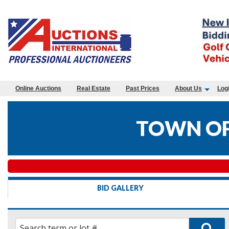
Online Auctions
Real Estate
Past Prices
About Us
Log
TOWN OF
BID GALLERY