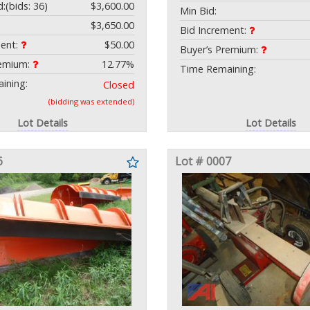
d:
(bids: 36)
$3,600.00
Min Bid:
$3,650.00
Bid Increment:
ment:
$50.00
Buyer’s Premium:
remium:
12.77%
Time Remaining:
ining:
Closed
(bidding was extended)
Lot Details
Lot Details
6
Lot # 0007