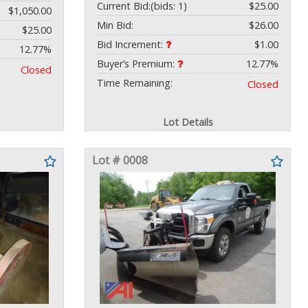
Current Bid:
(bids: 1)
$25.00
$1,050.00
Min Bid:
$26.00
$25.00
Bid Increment:
$1.00
12.77%
Buyer’s Premium:
12.77%
Closed
Time Remaining:
Closed
Lot Details
Lot # 0008