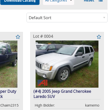
All Categories
Download Catalog
Lot # 0004
uper Duty
(#4) 2005 Jeep Grand Cherokee
ck
Laredo SUV
:Chaim2315
High Bidder:
kamemo