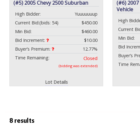
(#5) 2005 Chevy 2500 Suburban
(#6) 2007
Vehicle
High Bidder:
Yuuuuuuup
High Bidde
Current Bid:
(bids: 54)
$450.00
Current Bi
Min Bid:
$460.00
Min Bid:
Bid Increment:
$10.00
Bid Incre
Buyer’s Premium:
12.77%
Buyer’s P
Time Remaining:
Closed
Time Rema
(bidding was extended)
Lot Details
8 results