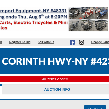
in
Register To Bid
Sell With Us
Change Lan
 CORINTH HWY-NY #42
All items closed
AUCTION INFO