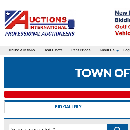
Online Auctions
Real Estate
Past Prices
About Us
Log
TOWN OF
BID GALLERY