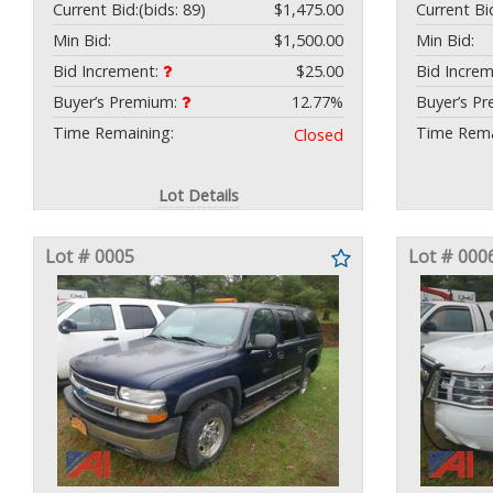
Current Bid:
(bids: 89)
$1,475.00
Current Bi
Min Bid:
$1,500.00
Min Bid:
Bid Increment:
$25.00
Bid Incre
Buyer’s Premium:
12.77%
Buyer’s P
Time Remaining:
Time Rema
Closed
Lot Details
Lot # 0005
Lot # 000