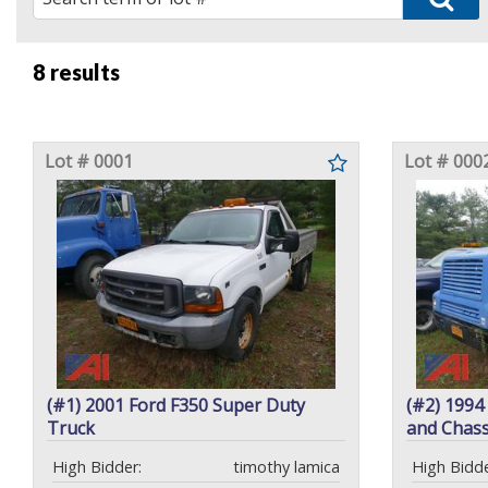
8 results
Lot # 0001
Lot # 000
(#1) 2001 Ford F350 Super Duty
(#2) 1994
Truck
and Chass
High Bidder:
timothy lamica
High Bidde