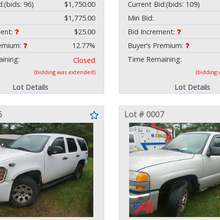
d:
(bids: 96)
$1,750.00
Current Bid:
(bids: 109)
$1,775.00
Min Bid:
ment:
$25.00
Bid Increment:
remium:
12.77%
Buyer’s Premium:
ining:
Time Remaining:
Closed
(bidding was extended)
(bidding
Lot Details
Lot Details
6
Lot # 0007