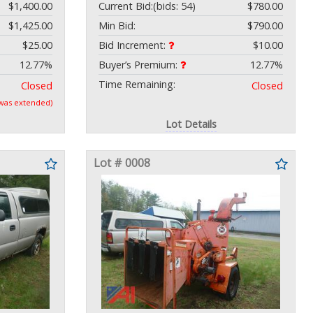
$1,400.00
Current Bid:
(bids: 54)
$780.00
$1,425.00
Min Bid:
$790.00
$25.00
Bid Increment:
$10.00
12.77%
Buyer’s Premium:
12.77%
Time Remaining:
Closed
Closed
 was extended)
Lot Details
Lot # 0008