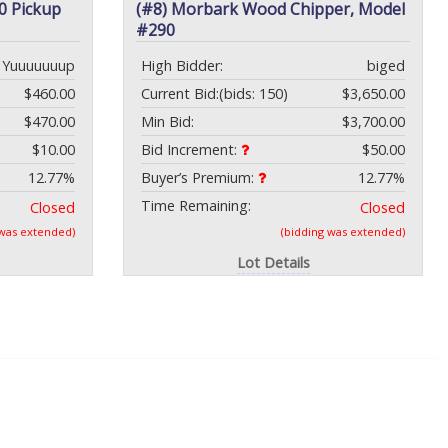
0 Pickup
(#8) Morbark Wood Chipper, Model
#290
Yuuuuuuup
High Bidder:
biged
$460.00
Current Bid:
(bids: 150)
$3,650.00
$470.00
Min Bid:
$3,700.00
$10.00
Bid Increment:
$50.00
12.77%
Buyer’s Premium:
12.77%
Time Remaining:
Closed
Closed
 was extended)
(bidding was extended)
Lot Details