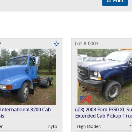
Print
2
Lot # 0003
 International 8200 Cab
(#3) 2003 Ford F350 XL S
is
Extended Cab Pickup Tru
r:
nytp
High Bidder:
*