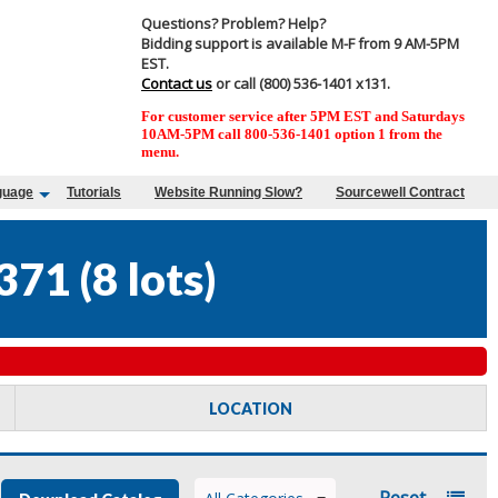
Questions? Problem? Help?
Bidding support is available M-F from 9 AM-5PM
EST.
Contact us
or call (800) 536-1401 x131.
For customer service after 5PM EST and Saturdays
10AM-5PM call 800-536-1401 option 1 from the
menu.
guage
Tutorials
Website Running Slow?
Sourcewell Contract
371
(
8 lots
)
LOCATION
Reset