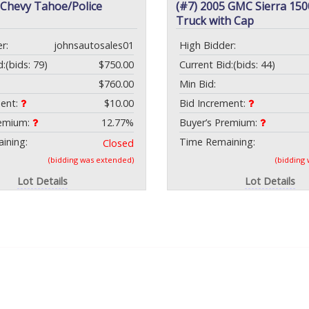
 Chevy Tahoe/Police
(#7) 2005 GMC Sierra 150
Truck with Cap
r:
johnsautosales01
High Bidder:
d:
(bids: 79)
$750.00
Current Bid:
(bids: 44)
$760.00
Min Bid:
ment:
$10.00
Bid Increment:
remium:
12.77%
Buyer’s Premium:
ining:
Time Remaining:
Closed
(bidding was extended)
(bidding
Lot Details
Lot Details