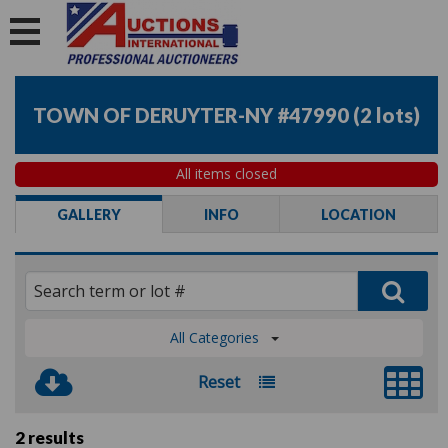
TOWN OF DERUYTER-NY #47990
(
2 lots
)
All items closed
GALLERY
INFO
LOCATION
All Categories
Reset
2 results