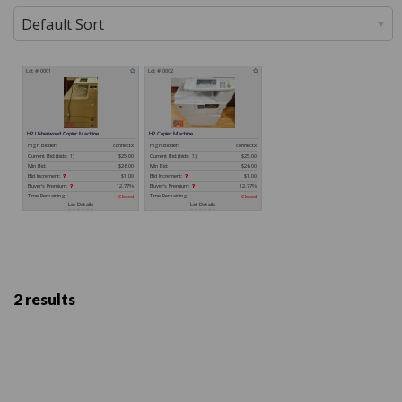
2 results