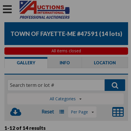
TOWN OF FAYETTE-ME #47591
(
14 lots
)
All items closed
GALLERY
INFO
LOCATION
All Categories
Reset
Per Page
1-12 of
14 results