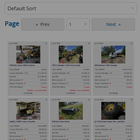
Page
Prev
Next