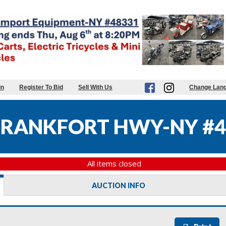
in
Register To Bid
Sell With Us
Change Lan
FRANKFORT HWY-NY #4
All items closed
AUCTION INFO