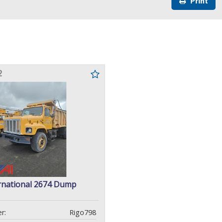
Print
2
rnational 2674 Dump
r:
Rigo798