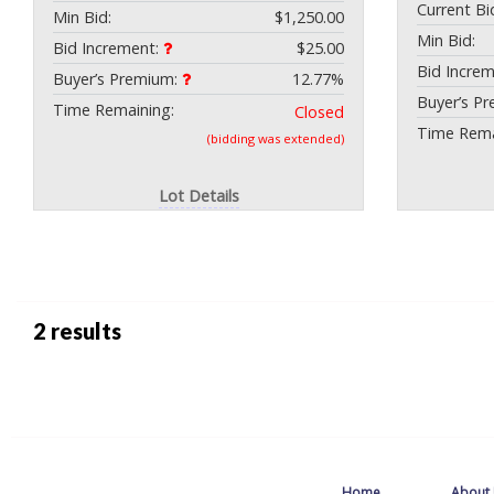
Current Bi
Min Bid:
$1,250.00
Min Bid:
Bid Increment:
$25.00
Bid Incre
Buyer’s Premium:
12.77%
Buyer’s P
Time Remaining:
Closed
Time Rema
(bidding was extended)
Lot Details
2 results
Home
About