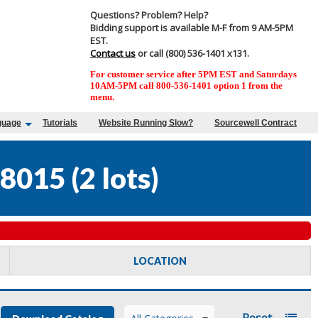
Questions? Problem? Help?
Bidding support is available M-F from 9 AM-5PM
EST.
Contact us
or call (800) 536-1401 x131.
For customer service after 5PM EST and Saturdays
10AM-5PM call 800-536-1401 option 1 from the
menu.
guage
Tutorials
Website Running Slow?
Sourcewell Contract
8015
(
2 lots
)
LOCATION
Reset