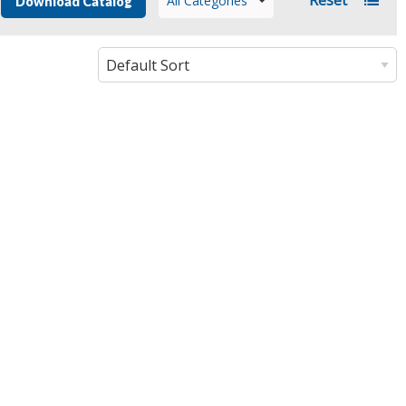
All Categories
Download Catalog