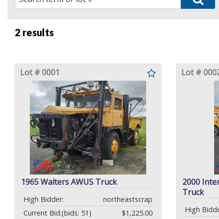
2 results
Lot # 0001
Lot # 000
1965 Walters AWUS Truck
2000 Inte
Truck
High Bidder:
northeastscrap
High Bidde
Current Bid:
(bids: 51)
$1,225.00