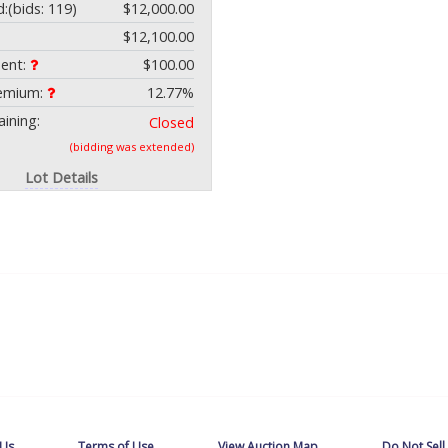
d:
(bids: 119)
$12,000.00
$12,100.00
ment:
$100.00
remium:
12.77%
ining:
Closed
(bidding was extended)
Lot Details
 Us
Terms of Use
View Auction Map
Do Not Sell