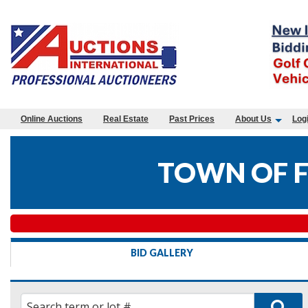
Online Auctions
Real Estate
Past Prices
About Us
Log
TOWN OF 
BID GALLERY