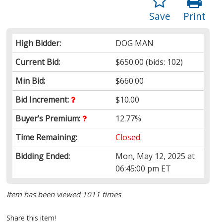
Save
Print
High Bidder:
DOG MAN
Current Bid:
$650.00
(bids: 102)
Min Bid:
$660.00
Bid Increment:
$10.00
Buyer’s Premium:
12.77%
Time Remaining:
Closed
Bidding Ended:
Mon, May 12, 2025 at
06:45:00 pm ET
Item has been viewed 1011 times
Share this item!