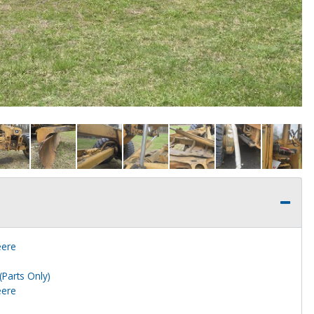
eere
(Parts Only)
eere