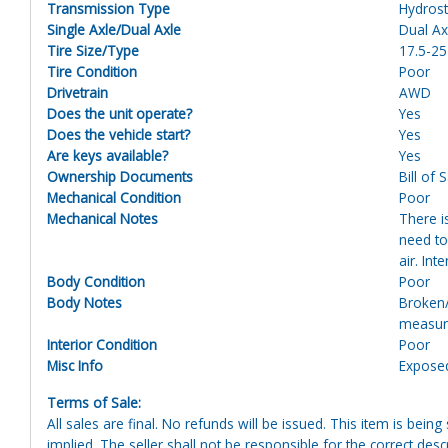
Transmission Type
Hydrost
Single Axle/Dual Axle
Dual Ax
Tire Size/Type
17.5-25
Tire Condition
Poor
Drivetrain
AWD
Does the unit operate?
Yes
Does the vehicle start?
Yes
Are keys available?
Yes
Ownership Documents
Bill of 
Mechanical Condition
Poor
Mechanical Notes
There i
need to 
air. In
Body Condition
Poor
Body Notes
Broken/
measure
Interior Condition
Poor
Misc Info
Exposed
Terms of Sale:
All sales are final. No refunds will be issued. This item is bein
implied. The seller shall not be responsible for the correct des