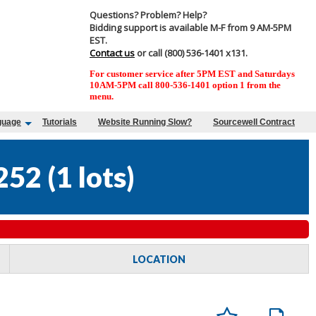
Questions? Problem? Help?
Bidding support is available M-F from 9 AM-5PM
EST.
Contact us
or call (800) 536-1401 x131.
For customer service after 5PM EST and Saturdays
10AM-5PM call 800-536-1401 option 1 from the
menu.
guage
Tutorials
Website Running Slow?
Sourcewell Contract
252
(
1 lots
)
LOCATION