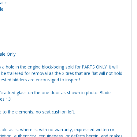
atic
le
Sale Only
s a hole in the engine block-being sold for PARTS ONLY! It will
be trailered for removal as the 2 tires that are flat will not hold
terested bidders are encouraged to inspect!
cracked glass on the one door as shown in photo. Blade
s 13'.
 to the elements, no seat cushion left.
g sold as is, where is, with no warranty, expressed written or
cription, authenticity, genuineness, or defects herein, and makes