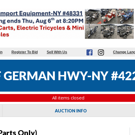
in
Register To Bid
Sell With Us
Change Lan
 GERMAN HWY-NY #42
All items closed
AUCTION INFO
Parts Only)