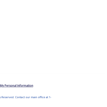
 My Personal Information
ts Reserved. Contact our main office at 1-