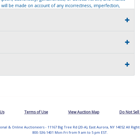
 will be made on account of any incorrectness, imperfection,
identification purposes only and are not to be construed as a
ve thoroughly inspected this item and to have satisfied himself or
t judgment solely. The seller shall and will make every
this item at the buyer request prior to the close of sale. Seller
al statements about the item. Seller is NOT responsible for
 on seller premises after this removal deadline will revert back
 Us
Terms of Use
View Auction Map
Do Not Sell
tional & Online Auctioneers - 11167 Big Tree Rd (20-A), East Aurora, NY 14052 All Righ
800-536-1401 Mon-Fri from 9 am to 5 pm EST.