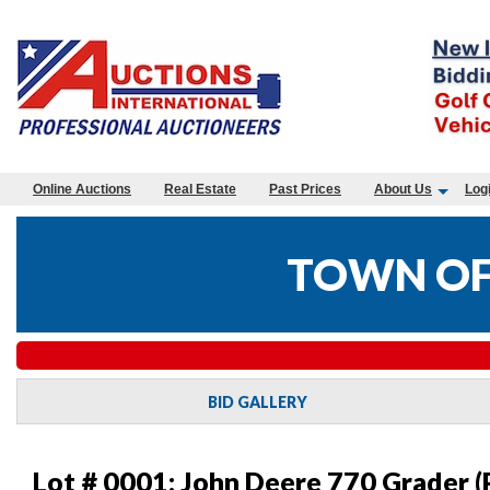
Online Auctions
Real Estate
Past Prices
About Us
Log
TOWN OF
BID GALLERY
Lot # 0001:
John Deere 770 Grader (