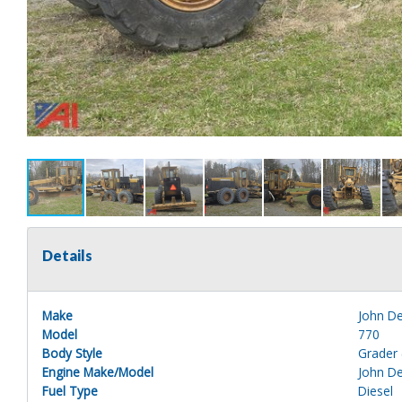
Details
Make
John D
Model
770
Body Style
Grader 
Engine Make/Model
John D
Fuel Type
Diesel