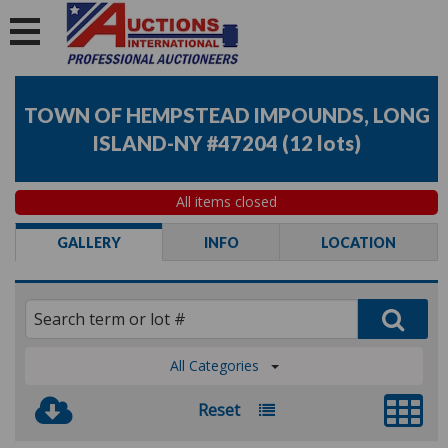
TOWN OF HEMPSTEAD IMPOUNDS, LONG
ISLAND-NY #47204
(
12 lots
)
All items closed
GALLERY
INFO
LOCATION
All Categories
Reset