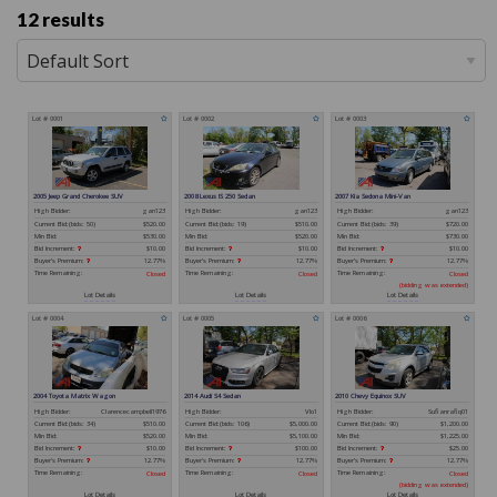
12 results